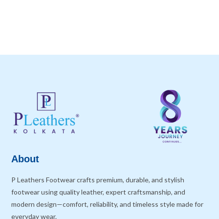
About
P Leathers Footwear crafts premium, durable, and stylish
footwear using quality leather, expert craftsmanship, and
modern design—comfort, reliability, and timeless style made for
everyday wear.