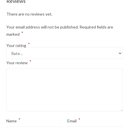
Reviews
There are no reviews yet.
Your email address will not be published.
Required fields are
*
marked
*
Your rating
*
Your review
*
*
Name
Email