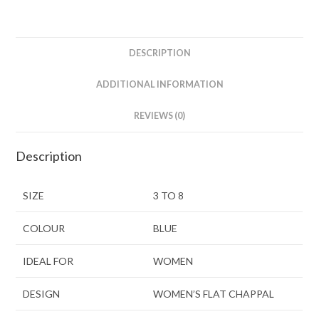
DESCRIPTION
ADDITIONAL INFORMATION
REVIEWS (0)
Description
SIZE
3 TO 8
COLOUR
BLUE
IDEAL FOR
WOMEN
DESIGN
WOMEN’S FLAT CHAPPAL