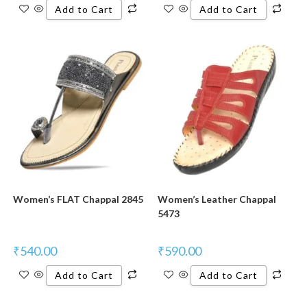
Add to Cart
Add to Cart
Women’s FLAT Chappal 2845
Women’s Leather Chappal
5473
₹
540.00
₹
590.00
Add to Cart
Add to Cart