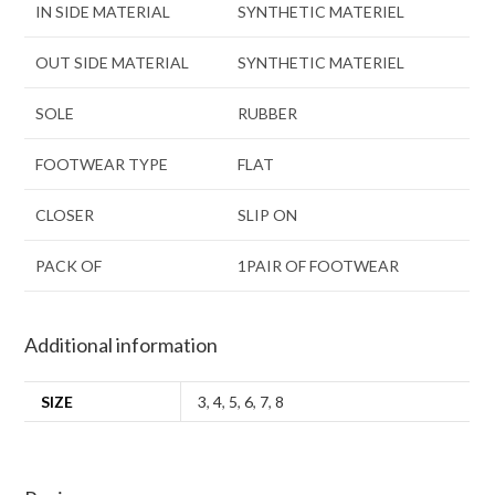
IN SIDE MATERIAL
SYNTHETIC MATERIEL
OUT SIDE MATERIAL
SYNTHETIC MATERIEL
SOLE
RUBBER
FOOTWEAR TYPE
FLAT
CLOSER
SLIP ON
PACK OF
1PAIR OF FOOTWEAR
Additional information
SIZE
3
,
4
,
5
,
6
,
7
,
8