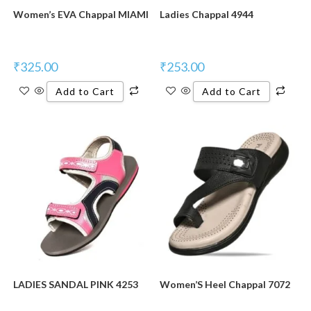
Women’s EVA Chappal MIAMI
Ladies Chappal 4944
₹
325.00
₹
253.00
Add to Cart
Add to Cart
LADIES SANDAL PINK 4253
Women’S Heel Chappal 7072