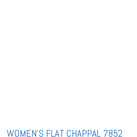
WOMEN’S FLAT CHAPPAL 7852