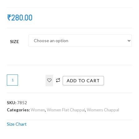
₹
280.00
SIZE
ADD TO CART
SKU:
7852
Categories:
Women
,
Women Flat Chappal
,
Womens Chappal
Size Chart