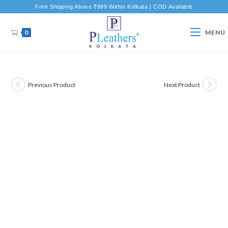
Free Shipping Above ₹999 Within Kolkata | COD Available
0
MENU
Previous Product
Next Product