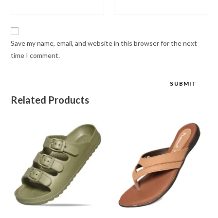
Save my name, email, and website in this browser for the next
time I comment.
Related Products