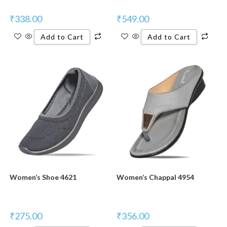
₹
338.00
₹
549.00
Add to Cart
Add to Cart
Women’s Shoe 4621
Women’s Chappal 4954
₹
275.00
₹
356.00