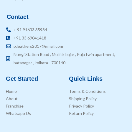
Contact
+ 91 91633 35984
+91 33 69041418
p.leathers2017@gmail.com
Nungi Station Road , Mullick bajar , Puja twin apartment,
batanagar , kolkata - 700140
Get Started
Quick Links
Home
Terms & Conditions
About
Shipping Policy
Franchise
Privacy Policy
Whatsapp Us
Return Policy