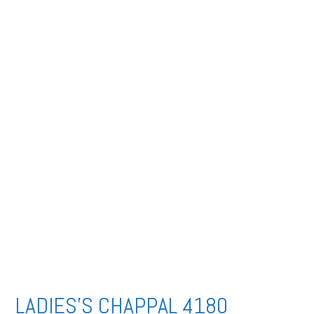
LADIES’S CHAPPAL 4180