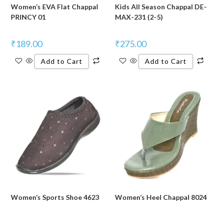
Women’s EVA Flat Chappal
Kids All Season Chappal DE-
PRINCY 01
MAX-231 (2-5)
₹
189.00
₹
275.00
Add to Cart
Add to Cart
Women’s Sports Shoe 4623
Women’s Heel Chappal 8024