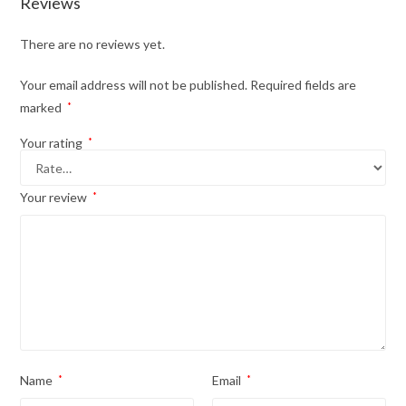
Reviews
There are no reviews yet.
Your email address will not be published.
Required fields are
marked
*
Your rating
*
Your review
*
Name
*
Email
*