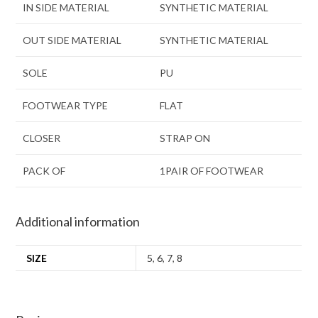
IN SIDE MATERIAL
SYNTHETIC MATERIAL
OUT SIDE MATERIAL
SYNTHETIC MATERIAL
SOLE
PU
FOOTWEAR TYPE
FLAT
CLOSER
STRAP ON
PACK OF
1PAIR OF FOOTWEAR
Additional information
SIZE
5
,
6
,
7
,
8