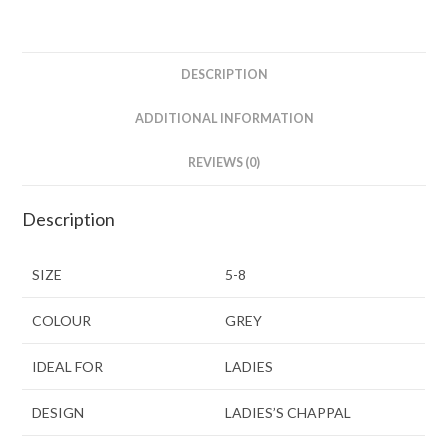
DESCRIPTION
ADDITIONAL INFORMATION
REVIEWS (0)
Description
SIZE
5-8
COLOUR
GREY
IDEAL FOR
LADIES
DESIGN
LADIES’S CHAPPAL