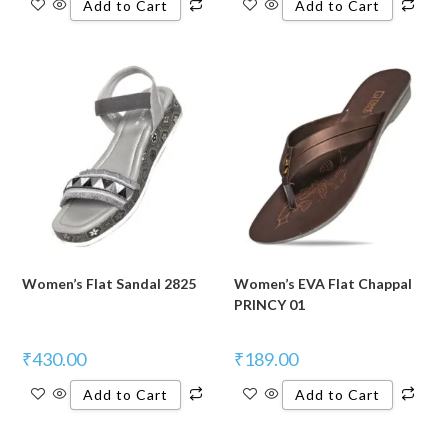
Add to Cart
Add to Cart
Women’s Flat Sandal 2825
Women’s EVA Flat Chappal
PRINCY 01
₹
430.00
₹
189.00
Add to Cart
Add to Cart