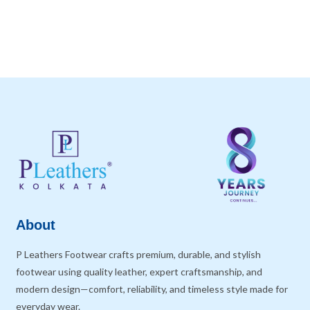
About
P Leathers Footwear crafts premium, durable, and stylish
footwear using quality leather, expert craftsmanship, and
modern design—comfort, reliability, and timeless style made for
everyday wear.