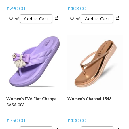
₹
290.00
₹
403.00
Add to Cart
Add to Cart
Women’s EVA Flat Chappal
Women’s Chappal 1543
SASA 003
₹
350.00
₹
430.00