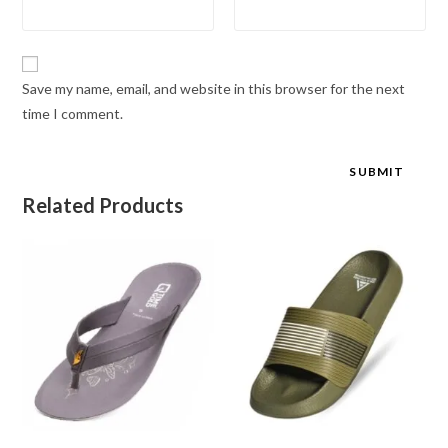
Save my name, email, and website in this browser for the next
time I comment.
Related Products