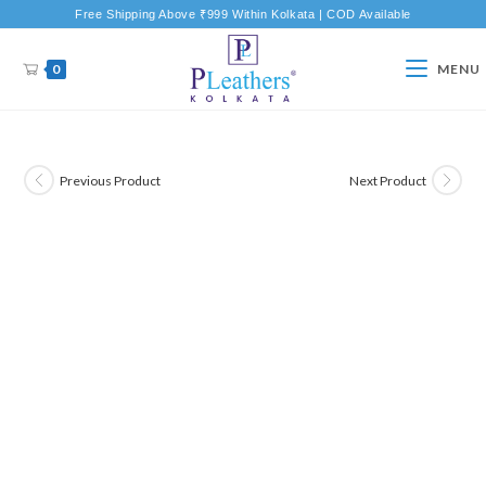
Free Shipping Above ₹999 Within Kolkata | COD Available
0
MENU
Previous Product
Next Product