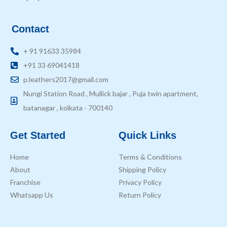
Contact
+ 91 91633 35984
+91 33 69041418
p.leathers2017@gmail.com
Nungi Station Road , Mullick bajar , Puja twin apartment,
batanagar , kolkata - 700140
Get Started
Quick Links
Home
Terms & Conditions
About
Shipping Policy
Franchise
Privacy Policy
Whatsapp Us
Return Policy