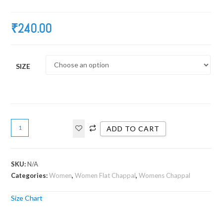
₹
240.00
SIZE
ADD TO CART
SKU:
N/A
Categories:
Women
,
Women Flat Chappal
,
Womens Chappal
Size Chart