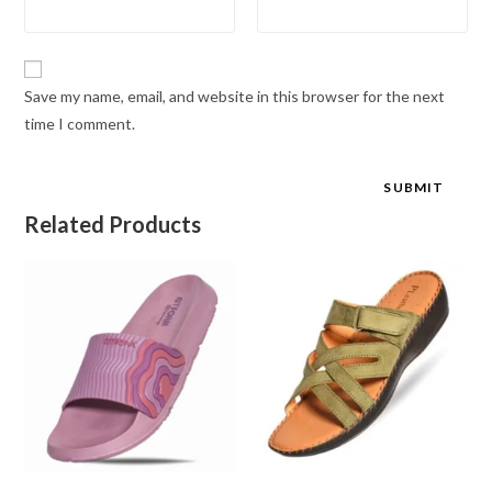
Save my name, email, and website in this browser for the next
time I comment.
Related Products