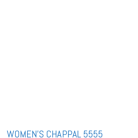
WOMEN’S CHAPPAL 5555