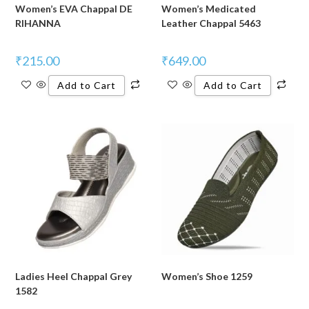
Women’s EVA Chappal DE
Women’s Medicated
RIHANNA
Leather Chappal 5463
₹
215.00
₹
649.00
Add to Cart
Add to Cart
Ladies Heel Chappal Grey
Women’s Shoe 1259
1582