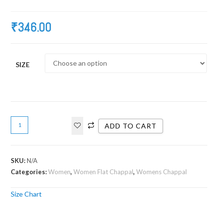
₹
346.00
SIZE
ADD TO CART
SKU:
N/A
Categories:
Women
,
Women Flat Chappal
,
Womens Chappal
Size Chart