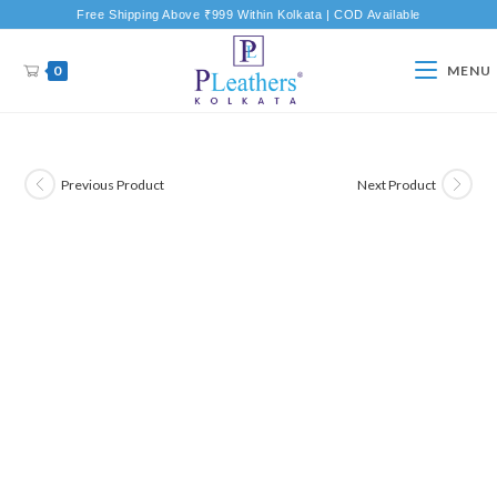
Free Shipping Above ₹999 Within Kolkata | COD Available
0
MENU
Previous Product
Next Product