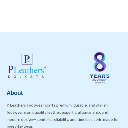
About
P Leathers Footwear crafts premium, durable, and stylish
footwear using quality leather, expert craftsmanship, and
modern design—comfort, reliability, and timeless style made for
everyday wear.