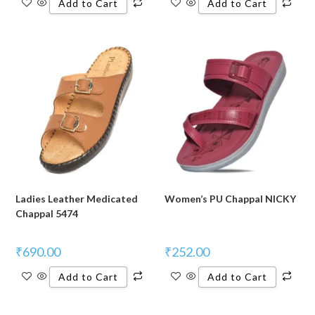
Add to Cart
Add to Cart
Ladies Leather Medicated
Women’s PU Chappal NICKY
Chappal 5474
₹
690.00
₹
252.00
Add to Cart
Add to Cart