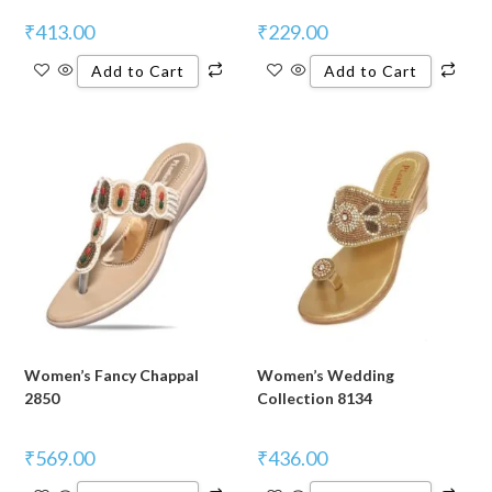
₹
413.00
₹
229.00
Add to Cart
Add to Cart
Women’s Fancy Chappal
Women’s Wedding
2850
Collection 8134
₹
569.00
₹
436.00