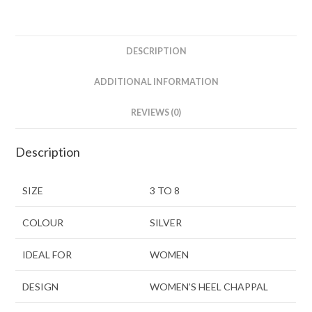
DESCRIPTION
ADDITIONAL INFORMATION
REVIEWS (0)
Description
SIZE
3 TO 8
COLOUR
SILVER
IDEAL FOR
WOMEN
DESIGN
WOMEN’S HEEL CHAPPAL