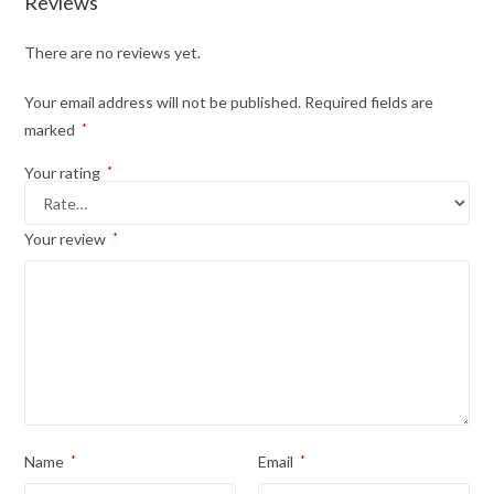
Reviews
There are no reviews yet.
Your email address will not be published.
Required fields are
marked
*
Your rating
*
Your review
*
Name
*
Email
*