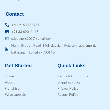
Contact
+ 91 91633 35984
+91 33 69041418
p.leathers2017@gmail.com
Nungi Station Road , Mullick bajar , Puja twin apartment,
batanagar , kolkata - 700140
Get Started
Quick Links
Home
Terms & Conditions
About
Shipping Policy
Franchise
Privacy Policy
Whatsapp Us
Return Policy