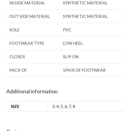
IN SIDE MATERIAL
SYNTHETIC MATERIAL
OUT SIDE MATERIAL
SYNTHETIC MATERIAL
SOLE
PVC
FOOTWEAR TYPE
LOW HEEL
CLOSER
SLIP ON
PACK OF
1PAIR OF FOOTWEAR
Additional information
SIZE
3
,
4
,
5
,
6
,
7
,
8