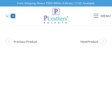
Free Shipping Above ₹999 Within Kolkata | COD Available
0
MENU
Previous Product
Next Product