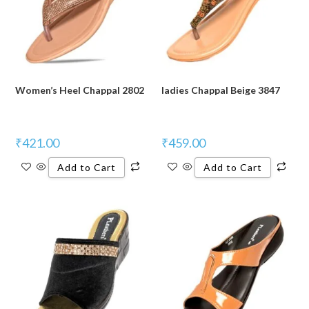
Women’s Heel Chappal 2802
ladies Chappal Beige 3847
₹
421.00
₹
459.00
Add to Cart
Add to Cart