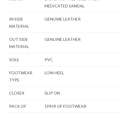
MEDICATED SANDAL
IN SIDE
GENUINE LEATHER
MATERIAL
OUT SIDE
GENUINE LEATHER
MATERIAL
SOLE
PVC
FOOTWEAR
LOW HEEL
TYPE
CLOSER
SLIP ON
PACK OF
1PAIR OF FOOTWEAR