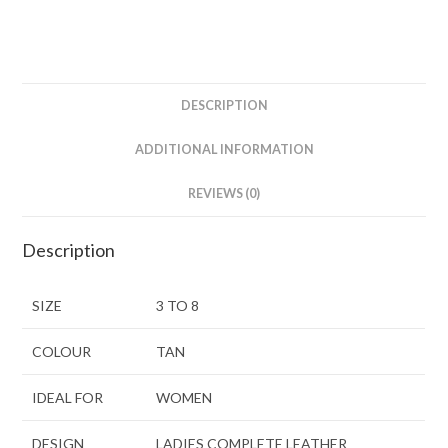
DESCRIPTION
ADDITIONAL INFORMATION
REVIEWS (0)
Description
SIZE
3 TO 8
COLOUR
TAN
IDEAL FOR
WOMEN
DESIGN
LADIES COMPLETE LEATHER