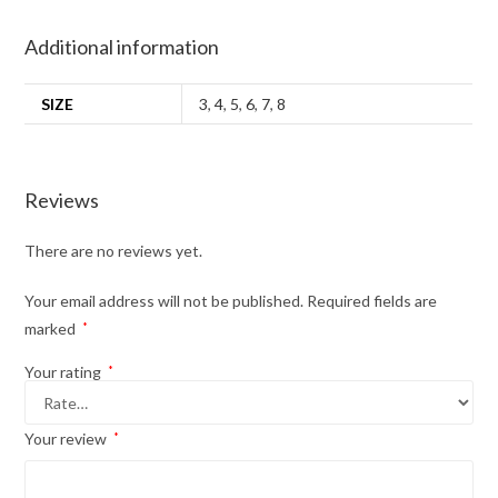
Additional information
SIZE
3
,
4
,
5
,
6
,
7
,
8
Reviews
There are no reviews yet.
Your email address will not be published.
Required fields are
marked
*
Your rating
*
Your review
*