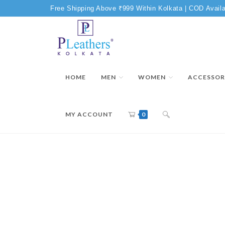
Free Shipping Above ₹999 Within Kolkata | COD Availa
HOME
MEN
WOMEN
ACCESSOR
MY ACCOUNT
0