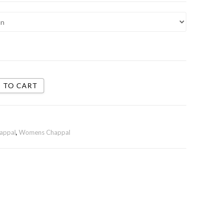
 TO CART
appal
,
Womens Chappal