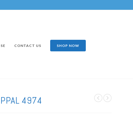
ISE
CONTACT US
SHOP NOW
APPAL 4974