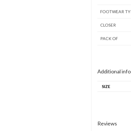
FOOTWEAR TY
CLOSER
PACK OF
Additional inf
SIZE
Reviews