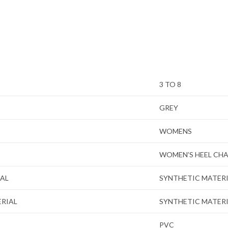
3 TO 8
GREY
WOMENS
WOMEN’S HEEL CH
IAL
SYNTHETIC MATER
ERIAL
SYNTHETIC MATER
PVC