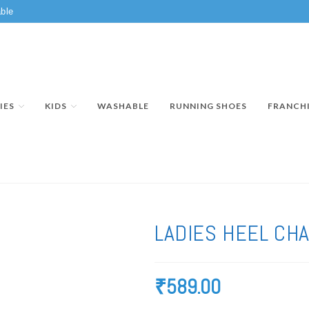
ble
IES
KIDS
WASHABLE
RUNNING SHOES
FRANCH
LADIES HEEL CH
₹
589.00