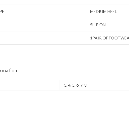
PE
MEDIUM HEEL
SLIP ON
1PAIR OF FOOTWE
ormation
3
,
4
,
5
,
6
,
7
,
8