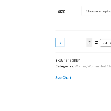
SIZE
ADD
SKU:
4949GREY
Categories:
Women
,
Women Heel Ch
Size Chart