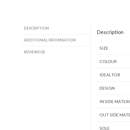
DESCRIPTION
Description
ADDITIONAL INFORMATION
SIZE
REVIEWS (0)
COLOUR
IDEAL FOR
DESIGN
IN SIDE MATER
OUT SIDE MAT
SOLE