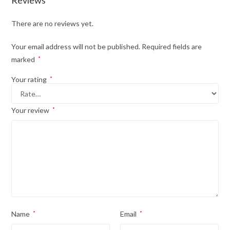
Reviews
There are no reviews yet.
Your email address will not be published.
Required fields are
marked
*
Your rating
*
Your review
*
Name
*
Email
*