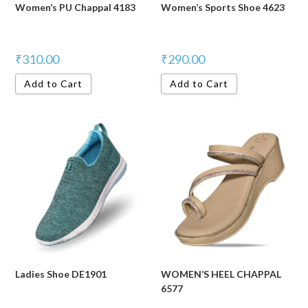
Women’s PU Chappal 4183
Women’s Sports Shoe 4623
₹
310.00
₹
290.00
Add to Cart
Add to Cart
Ladies Shoe DE1901
WOMEN’S HEEL CHAPPAL
6577