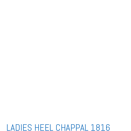
LADIES HEEL CHAPPAL 1816