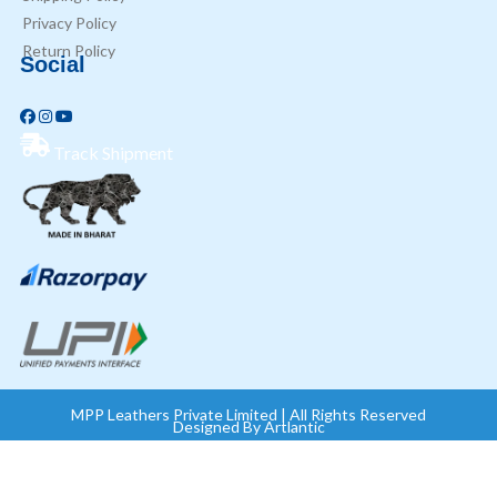
Privacy Policy
Return Policy
Social
Track Shipment
MPP Leathers Private Limited | All Rights Reserved
Designed By
Artlantic