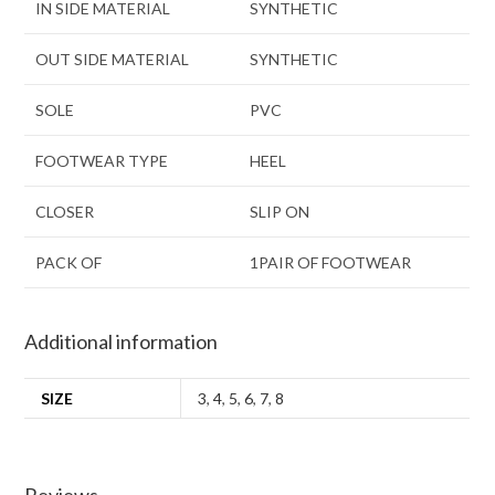
IN SIDE MATERIAL
SYNTHETIC
OUT SIDE MATERIAL
SYNTHETIC
SOLE
PVC
FOOTWEAR TYPE
HEEL
CLOSER
SLIP ON
PACK OF
1PAIR OF FOOTWEAR
Additional information
SIZE
3
,
4
,
5
,
6
,
7
,
8