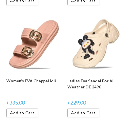
Add to Cart
Add to Cart
Women’s EVA Chappal MIU
Ladies Eva Sandal For All
Weather DE 2490
₹
335.00
₹
229.00
Add to Cart
Add to Cart