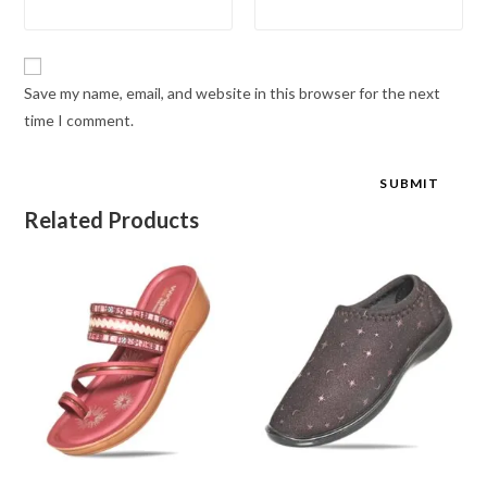
Save my name, email, and website in this browser for the next
time I comment.
Related Products