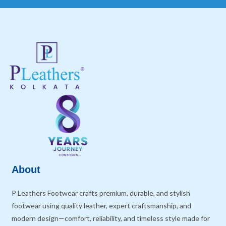
About
P Leathers Footwear crafts premium, durable, and stylish
footwear using quality leather, expert craftsmanship, and
modern design—comfort, reliability, and timeless style made for