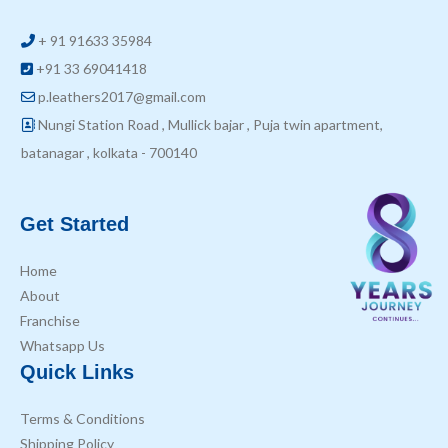
+ 91 91633 35984
+91 33 69041418
p.leathers2017@gmail.com
Nungi Station Road , Mullick bajar , Puja twin apartment,
batanagar , kolkata - 700140
Get Started
Home
About
Franchise
Whatsapp Us
Quick Links
Terms & Conditions
Shipping Policy