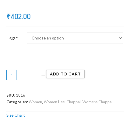
₹
402.00
SIZE
ADD TO CART
SKU:
1816
Categories:
Women
,
Women Heel Chappal
,
Womens Chappal
Size Chart