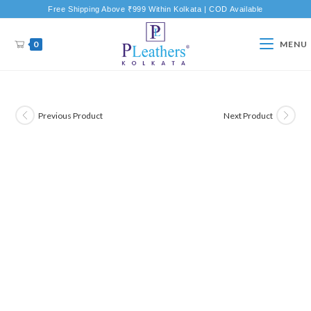
Free Shipping Above ₹999 Within Kolkata | COD Available
0
MENU
Previous Product
Next Product