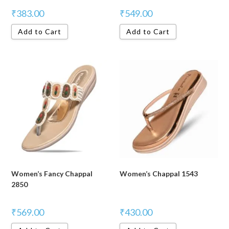
₹
383.00
₹
549.00
Add to Cart
Add to Cart
Women’s Fancy Chappal
Women’s Chappal 1543
2850
₹
569.00
₹
430.00