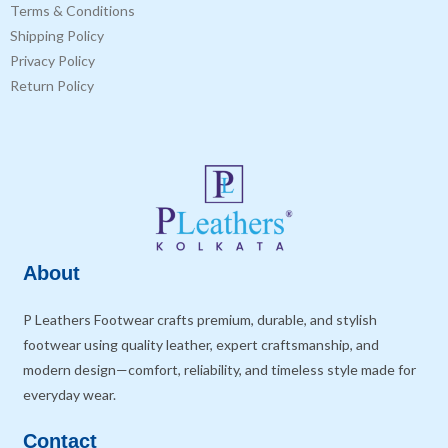
Terms & Conditions
Shipping Policy
Privacy Policy
Return Policy
About
P Leathers Footwear crafts premium, durable, and stylish
footwear using quality leather, expert craftsmanship, and
modern design—comfort, reliability, and timeless style made for
everyday wear.
Contact