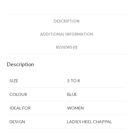
DESCRIPTION
ADDITIONAL INFORMATION
REVIEWS (0)
Description
SIZE
3 TO 8
COLOUR
BLUE
IDEAL FOR
WOMEN
DESIGN
LADIES HEEL CHAPPAL