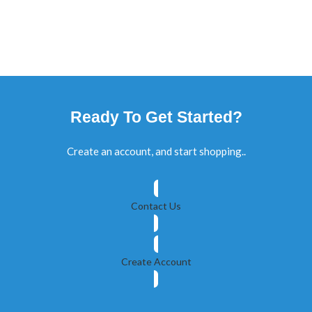
Ready To Get Started?
Create an account, and start shopping..
Contact Us
Create Account