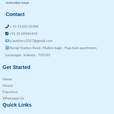
everyday wear.
Contact
+ 91 91633 35984
+91 33 69041418
p.leathers2017@gmail.com
Nungi Station Road , Mullick bajar , Puja twin apartment,
batanagar , kolkata - 700140
Get Started
Home
About
Franchise
Whatsapp Us
Quick Links