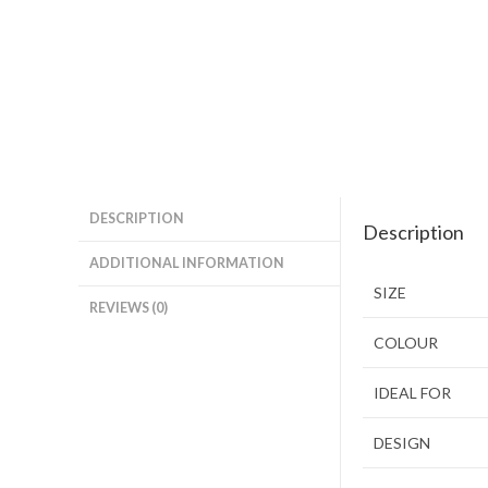
DESCRIPTION
Description
ADDITIONAL INFORMATION
SIZE
REVIEWS (0)
COLOUR
IDEAL FOR
DESIGN