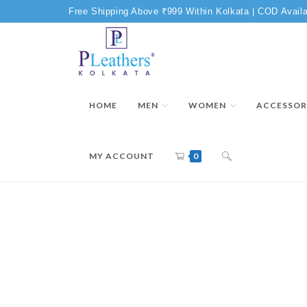
Free Shipping Above ₹999 Within Kolkata | COD Availa
HOME
MEN
WOMEN
ACCESSOR
MY ACCOUNT
0