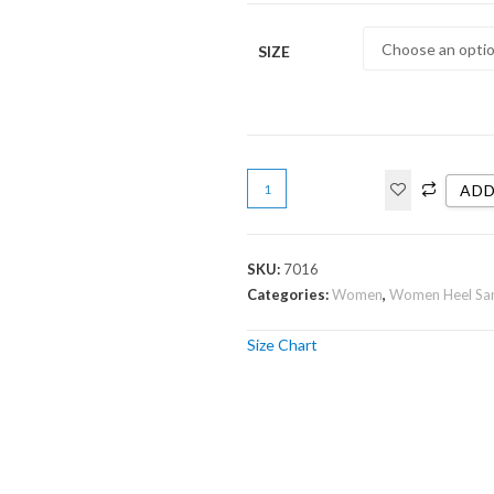
SIZE
ADD
SKU:
7016
Categories:
Women
,
Women Heel Sa
Size Chart