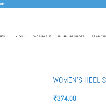
ble
IES
KIDS
WASHABLE
RUNNING SHOES
FRANCH
WOMEN’S HEEL S
₹
374.00