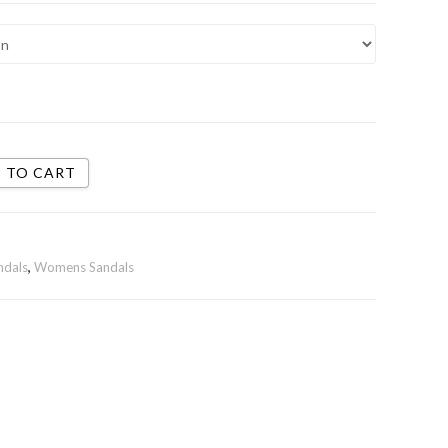
 TO CART
ndals
,
Womens Sandals