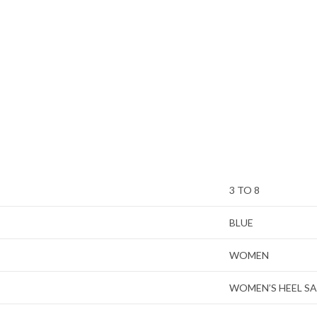
3 TO 8
BLUE
WOMEN
WOMEN’S HEEL S