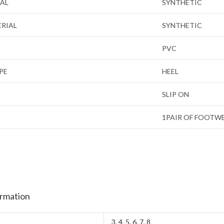
IAL
SYNTHETIC
ERIAL
SYNTHETIC
PVC
PE
HEEL
SLIP ON
1PAIR OF FOOTW
ormation
3
,
4
,
5
,
6
,
7
,
8