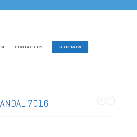
ISE
CONTACT US
SHOP NOW
ANDAL 7016