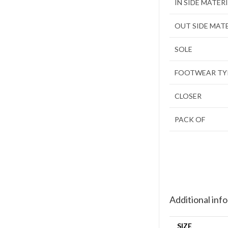
IN SIDE MATER
OUT SIDE MAT
SOLE
FOOTWEAR TY
CLOSER
PACK OF
Additional inf
SIZE