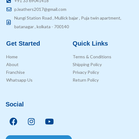
+91 33 69041418
p.leathers2017@gmail.com
Nungi Station Road , Mullick bajar , Puja twin apartment,
batanagar , kolkata - 700140
Get Started
Quick Links
Home
Terms & Conditions
About
Shipping Policy
Franchise
Privacy Policy
Whatsapp Us
Return Policy
Social