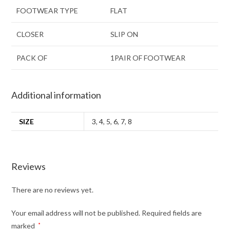
FOOTWEAR TYPE
FLAT
CLOSER
SLIP ON
PACK OF
1PAIR OF FOOTWEAR
Additional information
SIZE
3
,
4
,
5
,
6
,
7
,
8
Reviews
There are no reviews yet.
Your email address will not be published.
Required fields are
marked
*