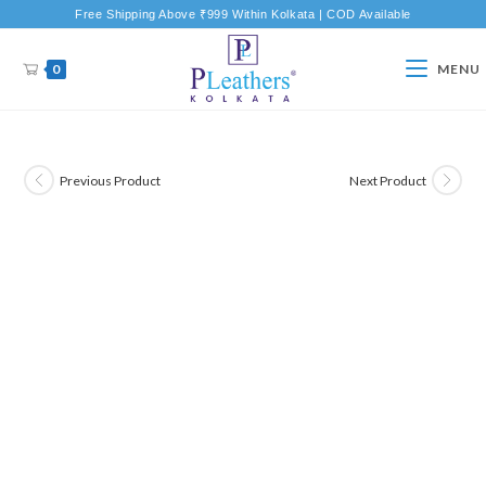
Free Shipping Above ₹999 Within Kolkata | COD Available
0
MENU
Previous Product
Next Product