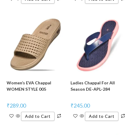
Women’s EVA Chappal
Ladies Chappal For All
WOMEN STYLE 005
Season DE-APL-284
₹
289.00
₹
245.00
Add to Cart
Add to Cart