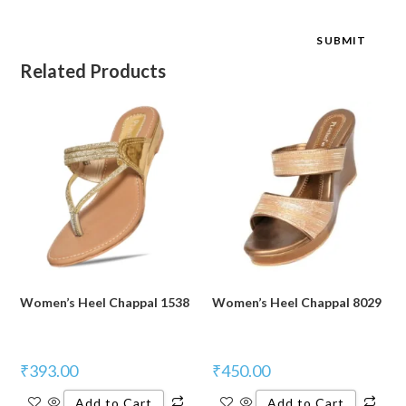
Related Products
Women’s Heel Chappal 1538
Women’s Heel Chappal 8029
₹
393.00
₹
450.00
Add to Cart
Add to Cart