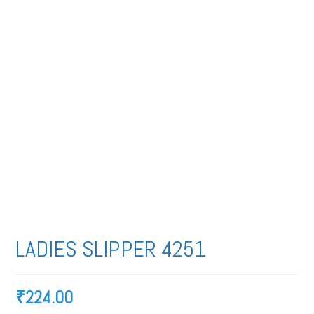
LADIES SLIPPER 4251
₹
224.00