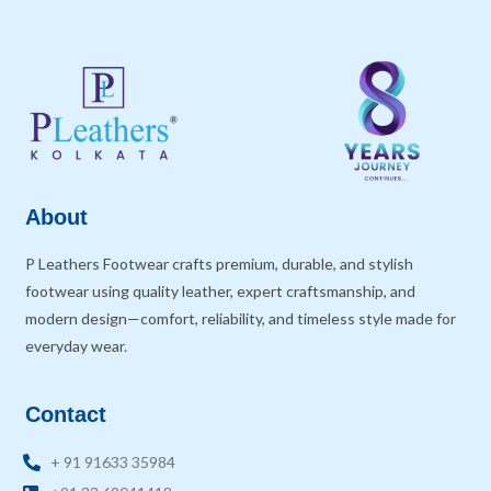
About
P Leathers Footwear crafts premium, durable, and stylish
footwear using quality leather, expert craftsmanship, and
modern design—comfort, reliability, and timeless style made for
everyday wear.
Contact
+ 91 91633 35984