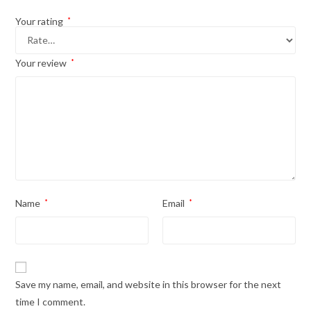
Your rating
*
Your review
*
Name
*
Email
*
Save my name, email, and website in this browser for the next
time I comment.