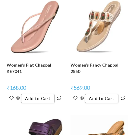
Women’s Flat Chappal
Women’s Fancy Chappal
KE7041
2850
₹
168.00
₹
569.00
Add to Cart
Add to Cart