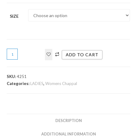
SIZE
ADD TO CART
SKU:
4251
Categories:
LADIES
,
Womens Chappal
DESCRIPTION
ADDITIONAL INFORMATION