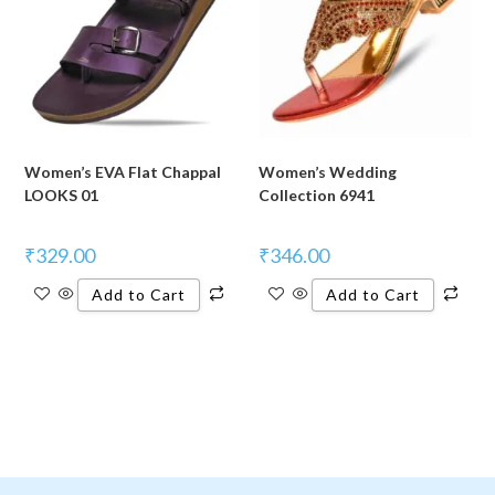
Women’s EVA Flat Chappal
Women’s Wedding
LOOKS 01
Collection 6941
₹
329.00
₹
346.00
Add to Cart
Add to Cart