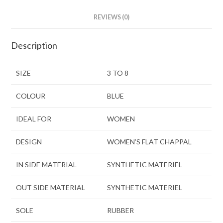
REVIEWS (0)
Description
SIZE
3 TO 8
COLOUR
BLUE
IDEAL FOR
WOMEN
DESIGN
WOMEN’S FLAT CHAPPAL
IN SIDE MATERIAL
SYNTHETIC MATERIEL
OUT SIDE MATERIAL
SYNTHETIC MATERIEL
SOLE
RUBBER