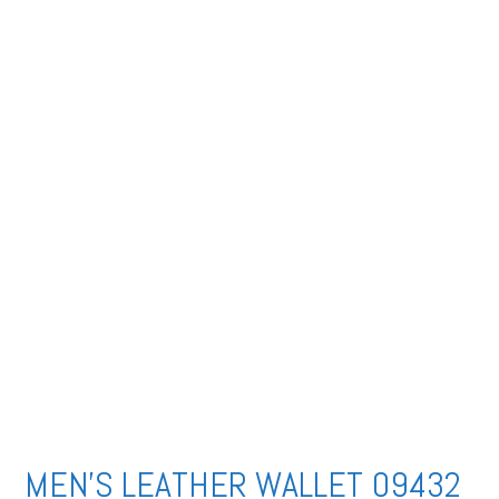
MEN’S LEATHER WALLET 09432