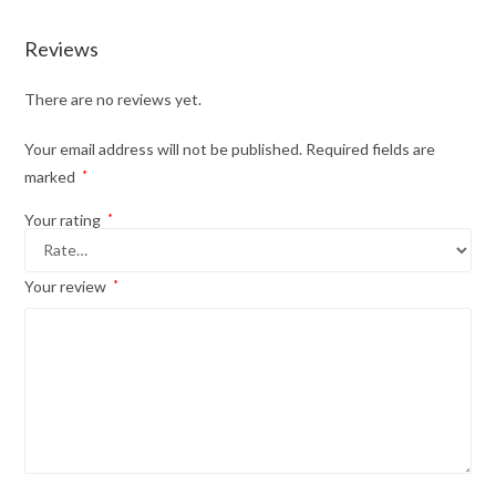
Reviews
There are no reviews yet.
Your email address will not be published.
Required fields are
marked
*
Your rating
*
Your review
*