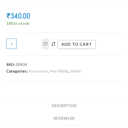
₹
340.00
100 in stock
ADD TO CART
SKU:
09434
Categories:
Accessories
,
Men Wallet
,
Wallet
DESCRIPTION
REVIEWS (0)