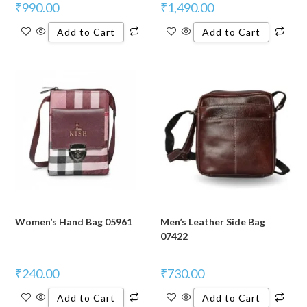
₹
990.00
₹
1,490.00
Add to Cart
Add to Cart
Women’s Hand Bag 05961
Men’s Leather Side Bag
07422
₹
240.00
₹
730.00
Add to Cart
Add to Cart