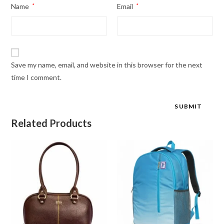
Name
*
Email
*
Save my name, email, and website in this browser for the next
time I comment.
Related Products