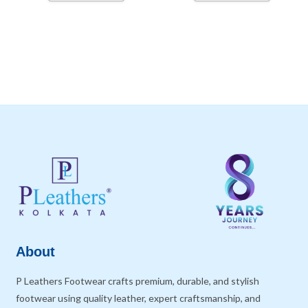
About
P Leathers Footwear crafts premium, durable, and stylish
footwear using quality leather, expert craftsmanship, and