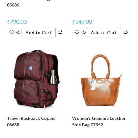
05686
₹
790.00
₹
349.00
Add to Cart
Add to Cart
Travel Backpack Copper
Women’s Genuine Leather
08638
Side Bag 07352