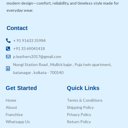
modern design—comfort, reliability, and timeless style made for
everyday wear.
Contact
+ 91 91633 35984
+91 33 69041418
p.leathers2017@gmail.com
Nungi Station Road , Mullick bajar , Puja twin apartment,
batanagar , kolkata - 700140
Get Started
Quick Links
Home
Terms & Conditions
About
Shipping Policy
Franchise
Privacy Policy
Whatsapp Us
Return Policy