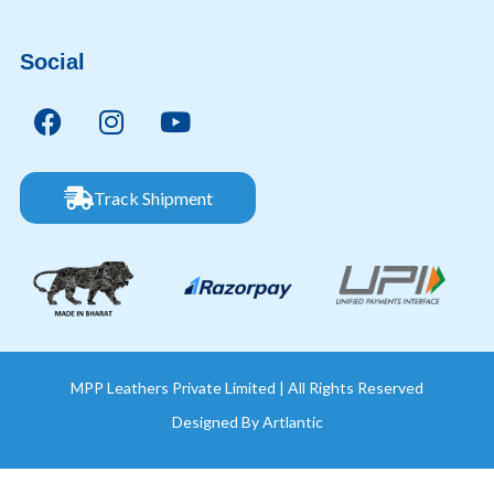
Social
Track Shipment
MPP Leathers Private Limited | All Rights Reserved
Designed By
Artlantic