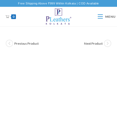
Free Shipping Above ₹999 Within Kolkata | COD Available
0
MENU
Previous Product
Next Product