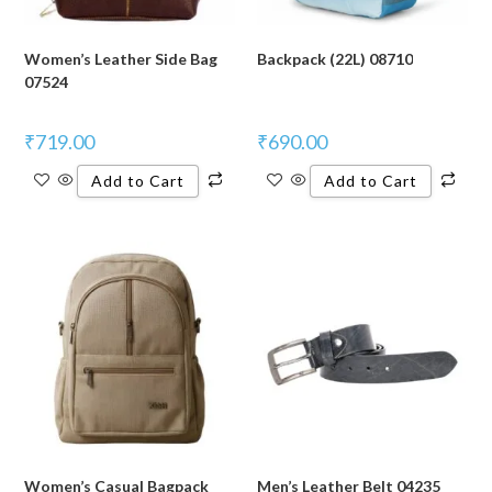
Women’s Leather Side Bag
Backpack (22L) 08710
07524
₹
719.00
₹
690.00
Add to Cart
Add to Cart
Women’s Casual Bagpack
Men’s Leather Belt 04235