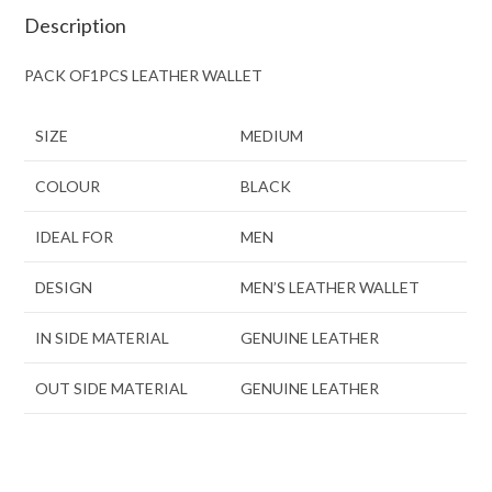
Description
PACK OF1PCS LEATHER WALLET
SIZE
MEDIUM
COLOUR
BLACK
IDEAL FOR
MEN
DESIGN
MEN’S LEATHER WALLET
IN SIDE MATERIAL
GENUINE LEATHER
OUT SIDE MATERIAL
GENUINE LEATHER