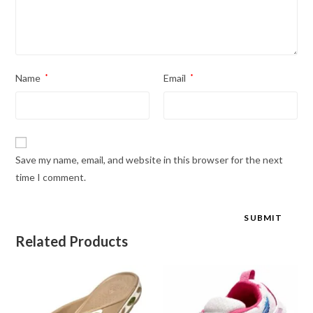
Name
*
Email
*
Save my name, email, and website in this browser for the next
time I comment.
Related Products