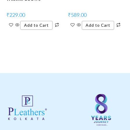
₹
229.00
₹
589.00
Add to Cart
Add to Cart