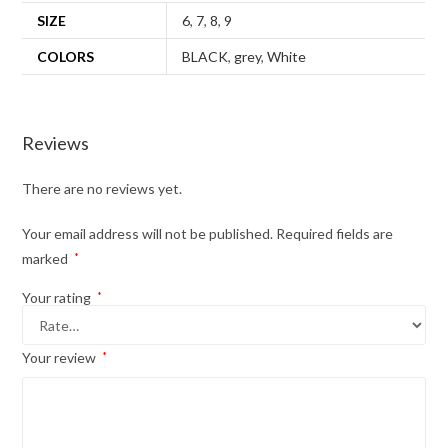
SIZE
6
,
7
,
8
,
9
COLORS
BLACK
,
grey
,
White
Reviews
There are no reviews yet.
Your email address will not be published.
Required fields are
marked
*
Your rating
*
Your review
*