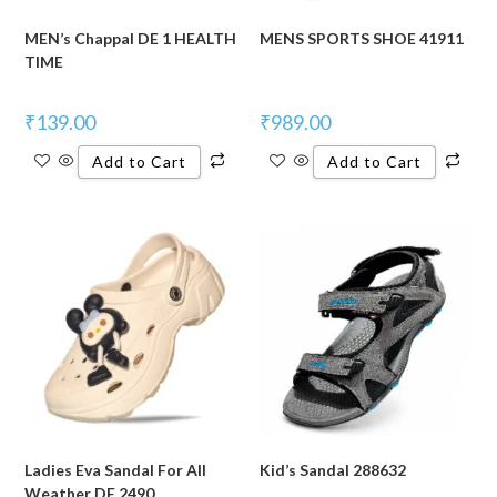
MEN’s Chappal DE 1 HEALTH
MENS SPORTS SHOE 41911
TIME
₹
139.00
₹
989.00
Add to Cart
Add to Cart
Ladies Eva Sandal For All
Kid’s Sandal 288632
Weather DE 2490