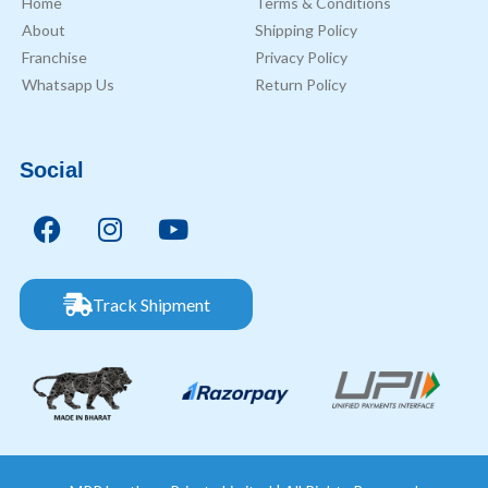
Home
Terms & Conditions
About
Shipping Policy
Franchise
Privacy Policy
Whatsapp Us
Return Policy
Social
Track Shipment