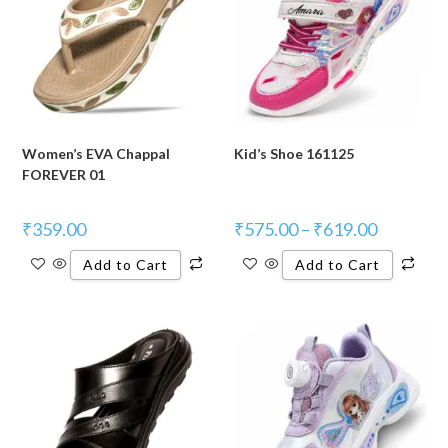
Women’s EVA Chappal
Kid’s Shoe 161125
FOREVER 01
₹
359.00
₹
575.00
–
₹
619.00
Add to Cart
Add to Cart