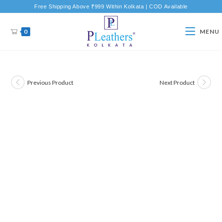
Free Shipping Above ₹999 Within Kolkata | COD Available
0
MENU
Previous Product
Next Product