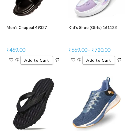
Men’s Chappal 49327
Kid’s Shoe (Girls) 161123
₹
459.00
₹
669.00
–
₹
720.00
Add to Cart
Add to Cart