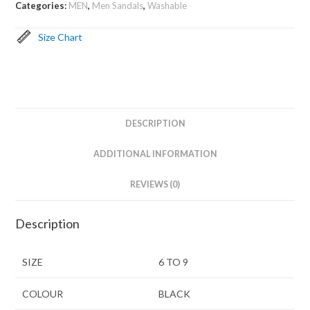
Categories:
MEN
,
Men Sandals
,
Washable
Size Chart
DESCRIPTION
ADDITIONAL INFORMATION
REVIEWS (0)
Description
SIZE
6 TO 9
COLOUR
BLACK