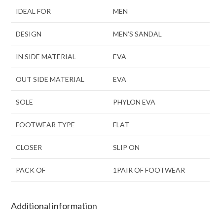
IDEAL FOR
MEN
DESIGN
MEN’S SANDAL
IN SIDE MATERIAL
EVA
OUT SIDE MATERIAL
EVA
SOLE
PHYLON EVA
FOOTWEAR TYPE
FLAT
CLOSER
SLIP ON
PACK OF
1PAIR OF FOOTWEAR
Additional information