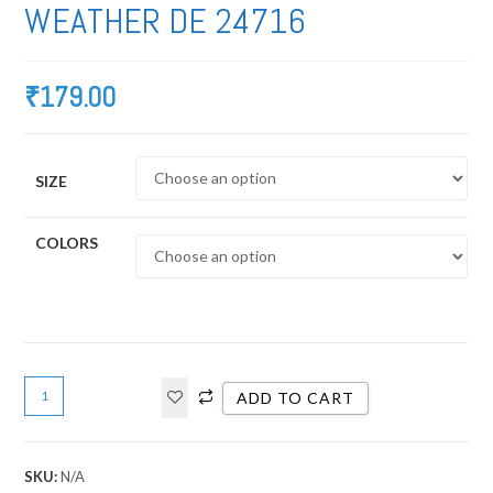
WEATHER DE 24716
₹
179.00
SIZE
COLORS
ADD TO CART
SKU:
N/A