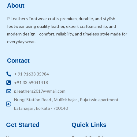
About
P Leathers Footwear crafts premium, durable, and stylish
footwear using quality leather, expert craftsmanship, and
modern design—comfort, reliability, and timeless style made for
everyday wear.
Contact
+ 91 91633 35984
+91 33 69041418
p.leathers2017@gmail.com
Nungi Station Road , Mullick bajar , Puja twin apartment,
batanagar , kolkata - 700140
Get Started
Quick Links