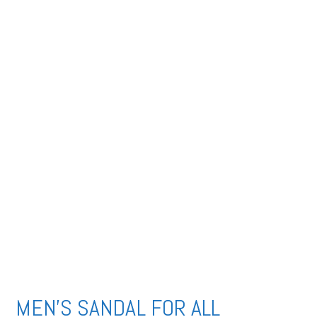
MEN’S SANDAL FOR ALL