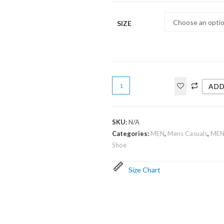
SIZE
ADD
SKU:
N/A
Categories:
MEN
,
Mens Casuals
,
MEN
Shoe
Size Chart