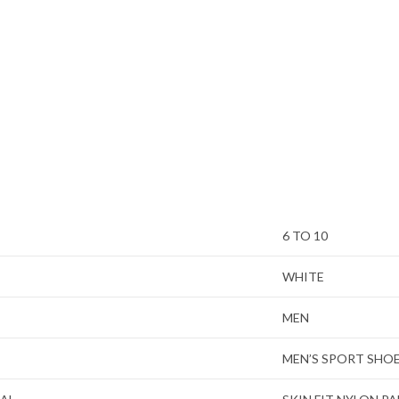
6 TO 10
WHITE
MEN
MEN’S SPORT SHO