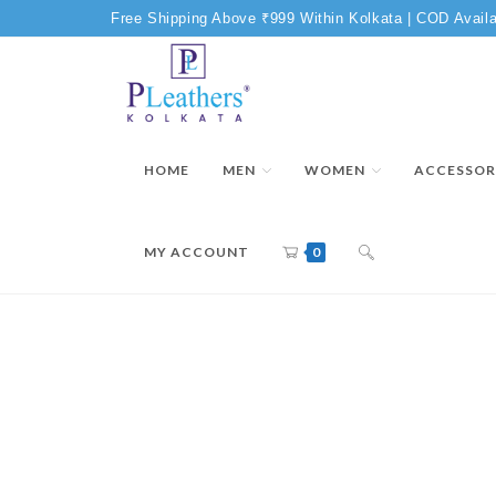
Free Shipping Above ₹999 Within Kolkata | COD Availa
HOME
MEN
WOMEN
ACCESSOR
MY ACCOUNT
0