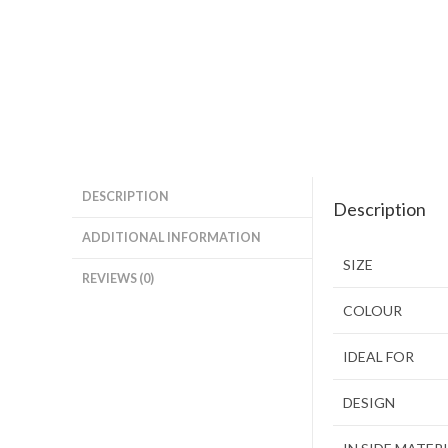
DESCRIPTION
Description
ADDITIONAL INFORMATION
SIZE
REVIEWS (0)
COLOUR
IDEAL FOR
DESIGN