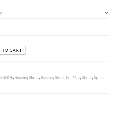
 TO CART
S SHOE
,
Running Shoes
,
Running Shoes For Men
,
Shoes
,
Sports