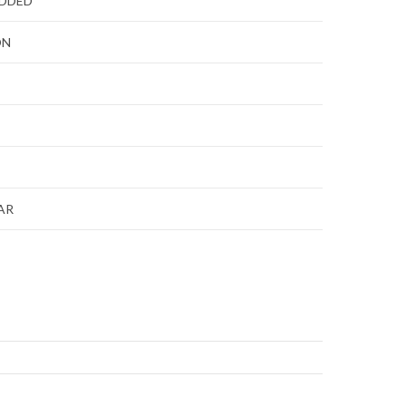
ADDED
ON
AR