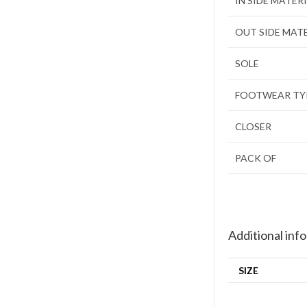
IN SIDE MATER
OUT SIDE MAT
SOLE
FOOTWEAR TY
CLOSER
PACK OF
Additional inf
SIZE