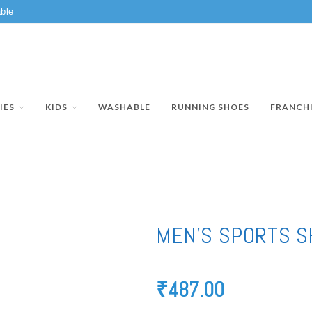
ble
IES
KIDS
WASHABLE
RUNNING SHOES
FRANCH
MEN’S SPORTS S
₹
487.00