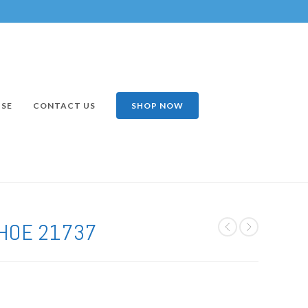
ISE
CONTACT US
SHOP NOW
HOE 21737