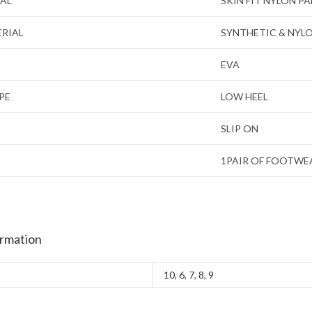
IAL
SKIN FIT NYLON P
ERIAL
SYNTHETIC & NYL
EVA
PE
LOW HEEL
SLIP ON
1PAIR OF FOOTWE
ormation
10
,
6
,
7
,
8
,
9