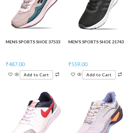
MENS SPORTS SHOE 37533
MEN’S SPORTS SHOE 21743
₹
487.00
₹
559.00
Add to Cart
Add to Cart