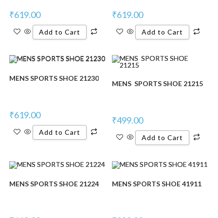
₹
619.00
₹
619.00
Add to Cart
Add to Cart
MENS SPORTS SHOE 21230
MENS SPORTS SHOE 21215
₹
619.00
₹
499.00
Add to Cart
Add to Cart
MENS SPORTS SHOE 21224
MENS SPORTS SHOE 41911