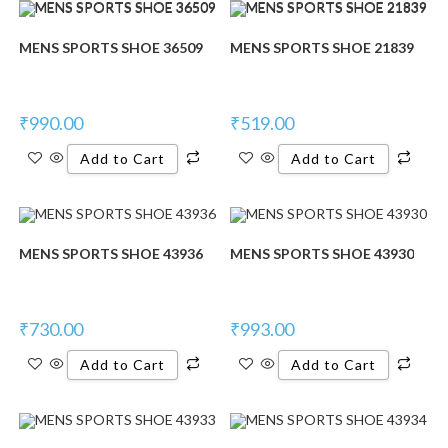
MENS SPORTS SHOE 36509
MENS SPORTS SHOE 21839
₹
990.00
₹
519.00
Add to Cart
Add to Cart
MENS SPORTS SHOE 43936
MENS SPORTS SHOE 43930
₹
730.00
₹
993.00
Add to Cart
Add to Cart