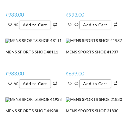
₹
983.00
₹
993.00
Add to Cart
Add to Cart
MENS SPORTS SHOE 48111
MENS SPORTS SHOE 41937
₹
983.00
₹
699.00
Add to Cart
Add to Cart
MENS SPORTS SHOE 41938
MENS SPORTS SHOE 21830