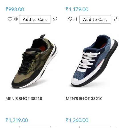
₹
993.00
₹
1,179.00
Add to Cart
Add to Cart
New Product
New Product
MEN’S SHOE 38218
MEN’S SHOE 38210
₹
1,219.00
₹
1,260.00