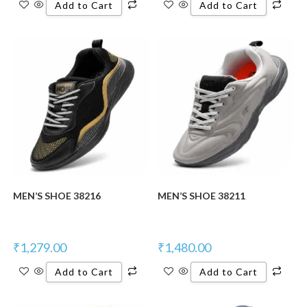
Add to Cart
Add to Cart
New Product
New Product
MEN’S SHOE 38216
MEN’S SHOE 38211
₹
1,279.00
₹
1,480.00
Add to Cart
Add to Cart