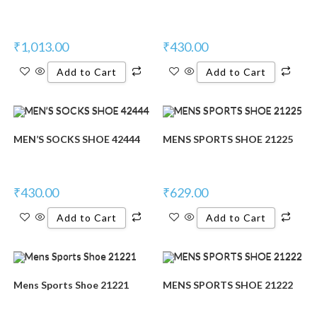
₹
1,013.00
₹
430.00
Add to Cart
Add to Cart
MEN’S SOCKS SHOE 42444
MENS SPORTS SHOE 21225
₹
430.00
₹
629.00
Add to Cart
Add to Cart
Mens Sports Shoe 21221
MENS SPORTS SHOE 21222