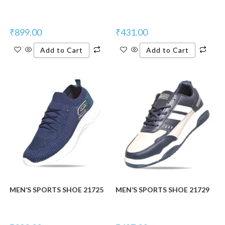
₹
899.00
₹
431.00
Add to Cart
Add to Cart
MEN’S SPORTS SHOE 21725
MEN’S SPORTS SHOE 21729