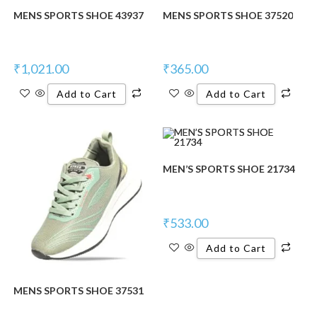
MENS SPORTS SHOE 43937
MENS SPORTS SHOE 37520
₹
1,021.00
₹
365.00
Add to Cart
Add to Cart
MEN’S SPORTS SHOE 21734
₹
533.00
Add to Cart
MENS SPORTS SHOE 37531