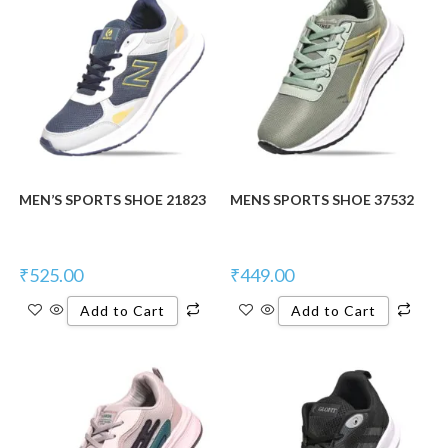
MEN’S SPORTS SHOE 21823
MENS SPORTS SHOE 37532
₹
525.00
₹
449.00
Add to Cart
Add to Cart