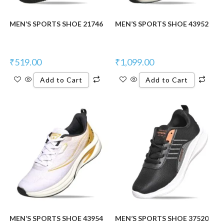
MEN’S SPORTS SHOE 21746
MEN’S SPORTS SHOE 43952
₹
519.00
₹
1,099.00
Add to Cart
Add to Cart
MEN’S SPORTS SHOE 43954
MEN’S SPORTS SHOE 37520