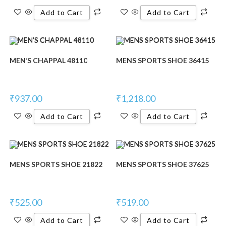
Add to Cart
Add to Cart
MEN’S CHAPPAL 48110
MENS SPORTS SHOE 36415
₹
937.00
₹
1,218.00
Add to Cart
Add to Cart
MENS SPORTS SHOE 21822
MENS SPORTS SHOE 37625
₹
525.00
₹
519.00
Add to Cart
Add to Cart