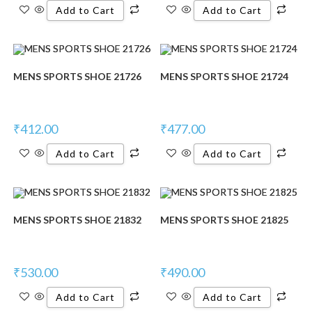
Add to Cart
Add to Cart
MENS SPORTS SHOE 21726
MENS SPORTS SHOE 21724
₹
412.00
₹
477.00
Add to Cart
Add to Cart
MENS SPORTS SHOE 21832
MENS SPORTS SHOE 21825
₹
530.00
₹
490.00
Add to Cart
Add to Cart