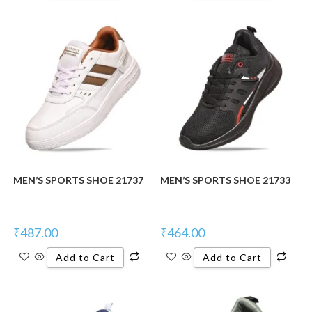
MEN’S SPORTS SHOE 21737
MEN’S SPORTS SHOE 21733
₹
487.00
₹
464.00
Add to Cart
Add to Cart