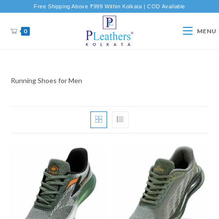
Free Shipping Above ₹999 Within Kolkata | COD Available
0
MENU
Running Shoes for Men
New Product
New Product