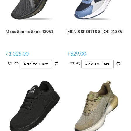
Mens Sports Shoe 43951
MEN’S SPORTS SHOE 21835
₹
1,025.00
₹
529.00
Add to Cart
Add to Cart