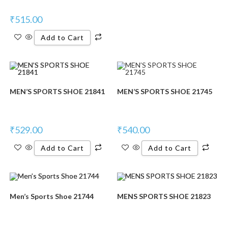
₹
515.00
Add to Cart
MEN’S SPORTS SHOE 21841
MEN’S SPORTS SHOE 21745
₹
529.00
₹
540.00
Add to Cart
Add to Cart
Men’s Sports Shoe 21744
MENS SPORTS SHOE 21823