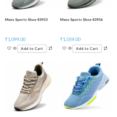
Mens Sports Shoe 43953
Mens Sports Shoe 43956
₹
1,099.00
₹
1,059.00
Add to Cart
Add to Cart
New Product
New Product