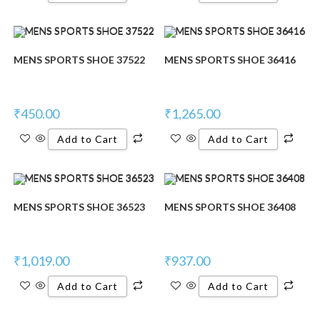
MENS SPORTS SHOE 37522
MENS SPORTS SHOE 36416
₹
450.00
₹
1,265.00
Add to Cart
Add to Cart
MENS SPORTS SHOE 36523
MENS SPORTS SHOE 36408
₹
1,019.00
₹
937.00
Add to Cart
Add to Cart