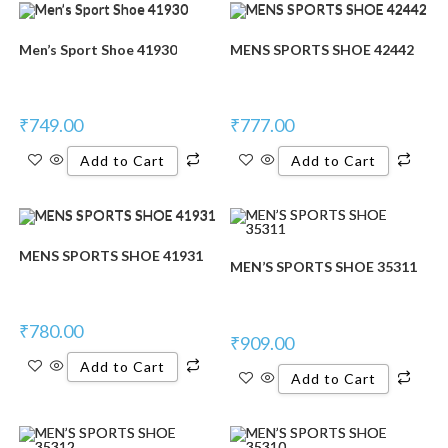
Men’s Sport Shoe 41930
MENS SPORTS SHOE 42442
₹
749.00
₹
777.00
Add to Cart
Add to Cart
MENS SPORTS SHOE 41931
MEN’S SPORTS SHOE 35311
₹
780.00
₹
909.00
Add to Cart
Add to Cart