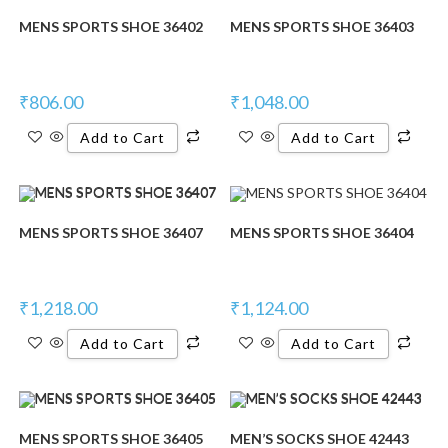
MENS SPORTS SHOE 36402
MENS SPORTS SHOE 36403
₹
806.00
₹
1,048.00
Add to Cart
Add to Cart
MENS SPORTS SHOE 36407
MENS SPORTS SHOE 36404
₹
1,218.00
₹
1,124.00
Add to Cart
Add to Cart
MENS SPORTS SHOE 36405
MEN’S SOCKS SHOE 42443