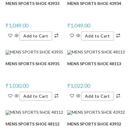
MENS SPORTS SHOE 43933
MENS SPORTS SHOE 43934
₹
1,049.00
₹
1,049.00
Add to Cart
Add to Cart
MENS SPORTS SHOE 43935
MENS SPORTS SHOE 48113
₹
1,030.00
₹
1,022.00
Add to Cart
Add to Cart
MENS SPORTS SHOE 48112
MENS SPORTS SHOE 43932