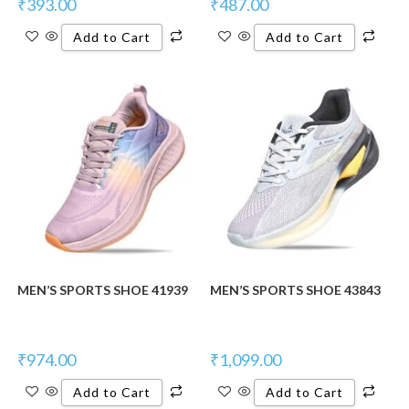
₹
393.00
₹
487.00
Add to Cart
Add to Cart
MEN’S SPORTS SHOE 41939
MEN’S SPORTS SHOE 43843
₹
974.00
₹
1,099.00
Add to Cart
Add to Cart