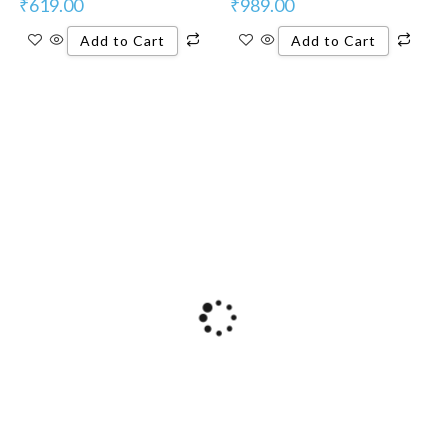
₹
619.00
₹
989.00
Add to Cart
Add to Cart