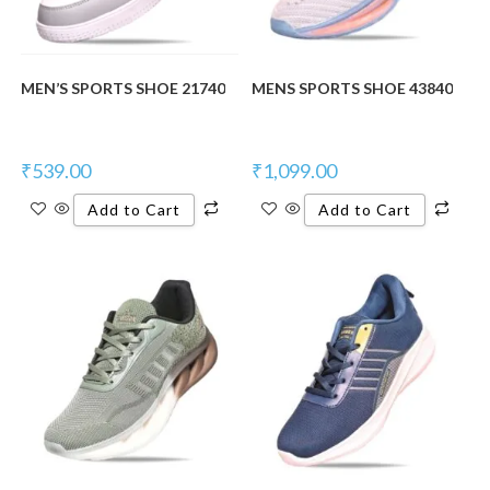
MEN’S SPORTS SHOE 21740
MENS SPORTS SHOE 43840
₹
539.00
₹
1,099.00
Add to Cart
Add to Cart