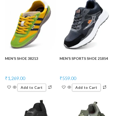
New Product
MEN’S SHOE 38213
MEN’S SPORTS SHOE 21854
₹
1,269.00
₹
559.00
Add to Cart
Add to Cart