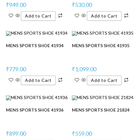
₹
949.00
₹
530.00
Add to Cart
Add to Cart
MENS SPORTS SHOE 41934
MENS SPORTS SHOE 41935
₹
779.00
₹
1,099.00
Add to Cart
Add to Cart
MENS SPORTS SHOE 41936
MENS SPORTS SHOE 21824
₹
899.00
₹
559.00