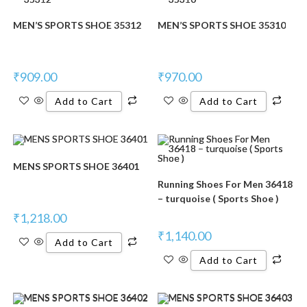
MEN’S SPORTS SHOE 35312
MEN’S SPORTS SHOE 35310
₹
909.00
₹
970.00
Add to Cart
Add to Cart
MENS SPORTS SHOE 36401
Running Shoes For Men 36418
– turquoise ( Sports Shoe )
₹
1,218.00
₹
1,140.00
Add to Cart
Add to Cart