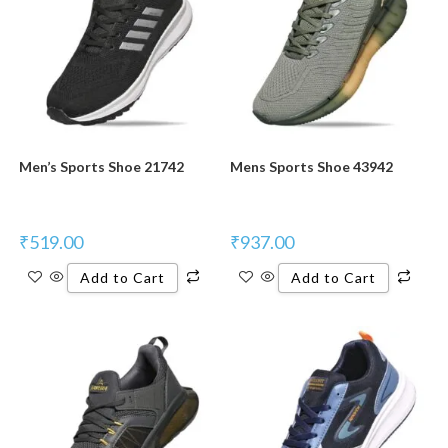
Men’s Sports Shoe 21742
Mens Sports Shoe 43942
₹
519.00
₹
937.00
Add to Cart
Add to Cart