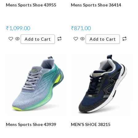
Mens Sports Shoe 43955
Mens Sports Shoe 36414
₹
1,099.00
₹
871.00
Add to Cart
Add to Cart
New Product
New Product
Mens Sports Shoe 43939
MEN’S SHOE 38215