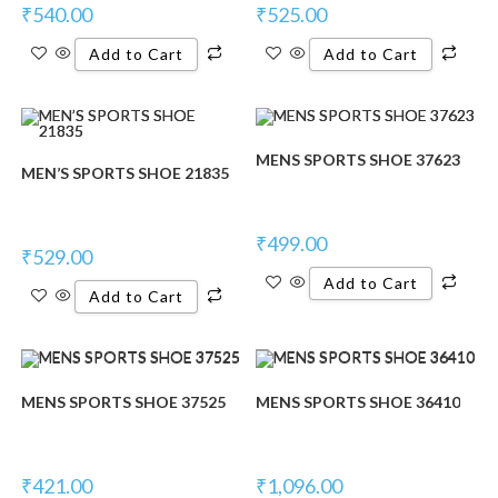
₹
540.00
₹
525.00
Add to Cart
Add to Cart
MENS SPORTS SHOE 37623
MEN’S SPORTS SHOE 21835
₹
499.00
₹
529.00
Add to Cart
Add to Cart
MENS SPORTS SHOE 37525
MENS SPORTS SHOE 36410
₹
421.00
₹
1,096.00