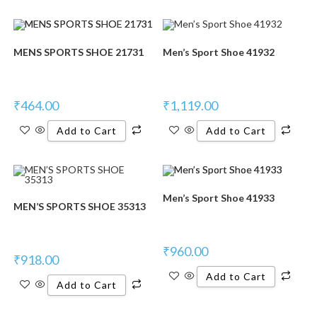
MENS SPORTS SHOE 21731
Men’s Sport Shoe 41932
₹
464.00
₹
1,119.00
Add to Cart
Add to Cart
Men’s Sport Shoe 41933
MEN’S SPORTS SHOE 35313
₹
960.00
₹
918.00
Add to Cart
Add to Cart