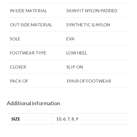
IN SIDE MATERIAL
SKIN FIT NYLON PADDED
OUT SIDE MATERIAL
SYNTHETIC & NYLON
SOLE
EVA
FOOTWEAR TYPE
LOW HEEL
CLOSER
SLIP ON
PACK OF
1PAIR OF FOOTWEAR
Additional information
SIZE
10
,
6
,
7
,
8
,
9