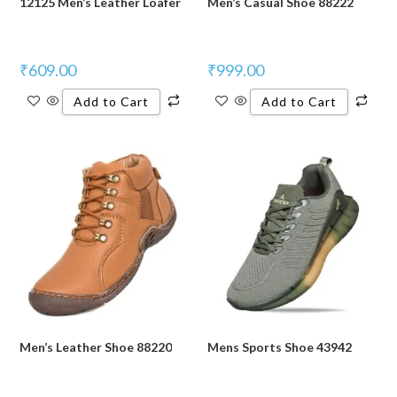
12125 Men’s Leather Loafer
Men’s Casual Shoe 88222
₹
609.00
₹
999.00
Add to Cart
Add to Cart
Men’s Leather Shoe 88220
Mens Sports Shoe 43942