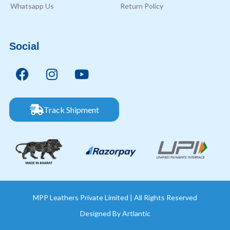
Whatsapp Us
Return Policy
Social
Track Shipment
MPP Leathers Private Limited | All Rights Reserved
Designed By
Artlantic