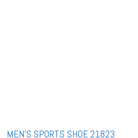
MEN’S SPORTS SHOE 21823