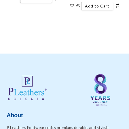
Add to Cart
About
P Leathers Footwear crafts premium, durable, and stylish