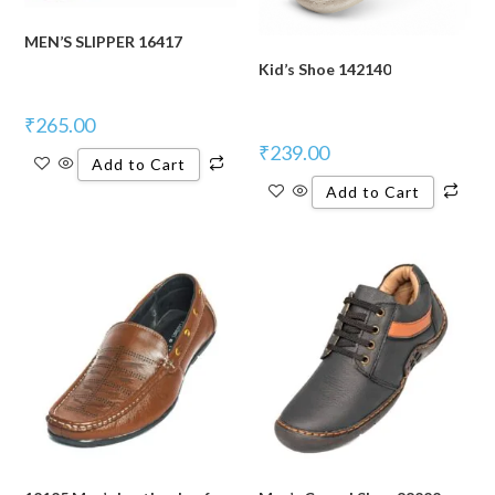
MEN’S SLIPPER 16417
Kid’s Shoe 142140
₹
265.00
₹
239.00
Add to Cart
Add to Cart