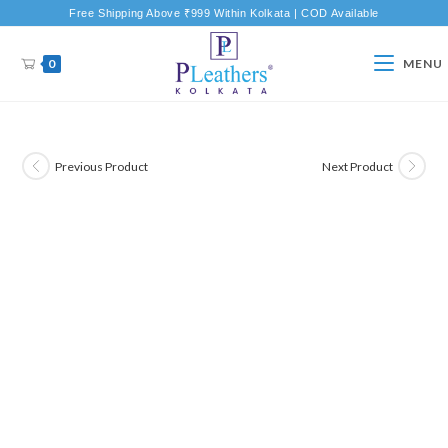
Free Shipping Above ₹999 Within Kolkata | COD Available
0
MENU
Previous Product
Next Product