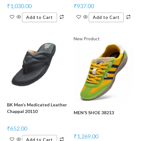
₹
1,030.00
₹
937.00
Add to Cart
Add to Cart
New Product
BK Men’s Medicated Leather
Chappal 20110
MEN’S SHOE 38213
₹
652.00
₹
1,269.00
Add to Cart