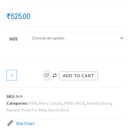
₹
525.00
SIZE
ADD TO CART
SKU:
N/A
Categories:
MEN
,
Mens Casuals
,
MENS SHOE
,
Running Shoes
,
Running Shoes For Men
,
Sports Shoe
Size Chart