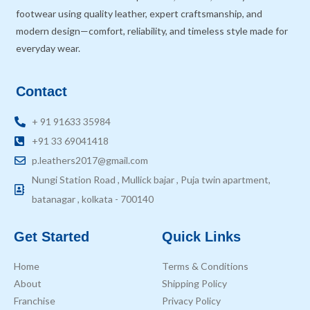
footwear using quality leather, expert craftsmanship, and
modern design—comfort, reliability, and timeless style made for
everyday wear.
Contact
+ 91 91633 35984
+91 33 69041418
p.leathers2017@gmail.com
Nungi Station Road , Mullick bajar , Puja twin apartment,
batanagar , kolkata - 700140
Get Started
Quick Links
Home
Terms & Conditions
About
Shipping Policy
Franchise
Privacy Policy