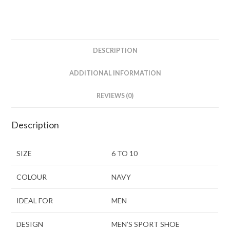
DESCRIPTION
ADDITIONAL INFORMATION
REVIEWS (0)
Description
SIZE
6 TO 10
COLOUR
NAVY
IDEAL FOR
MEN
DESIGN
MEN’S SPORT SHOE