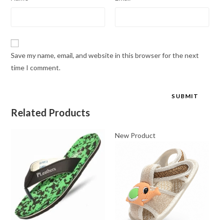
Save my name, email, and website in this browser for the next
time I comment.
Related Products
New Product