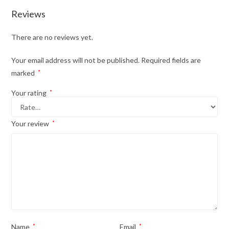
Reviews
There are no reviews yet.
Your email address will not be published.
Required fields are
marked
*
Your rating
*
Your review
*
Name
*
Email
*