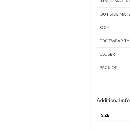
IN SIDE MATER
OUT SIDE MAT
SOLE
FOOTWEAR TY
CLOSER
PACK OF
Additional inf
SIZE