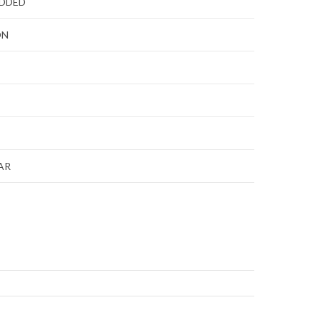
ADDED
ON
AR