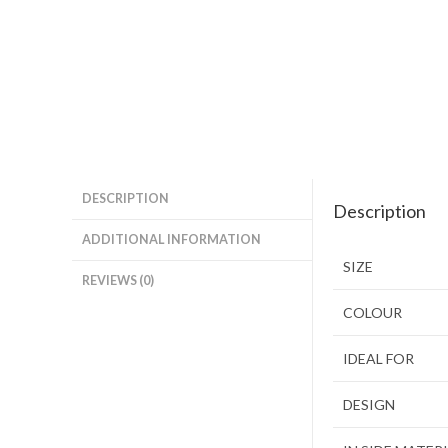
DESCRIPTION
Description
ADDITIONAL INFORMATION
SIZE
REVIEWS (0)
COLOUR
IDEAL FOR
DESIGN