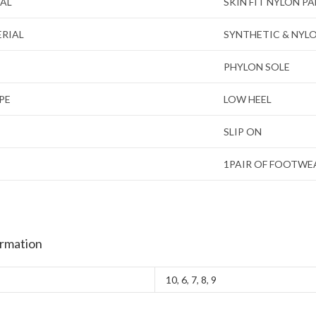
IAL
SKIN FIT NYLON P
ERIAL
SYNTHETIC & NYL
PHYLON SOLE
PE
LOW HEEL
SLIP ON
1PAIR OF FOOTWE
ormation
10
,
6
,
7
,
8
,
9