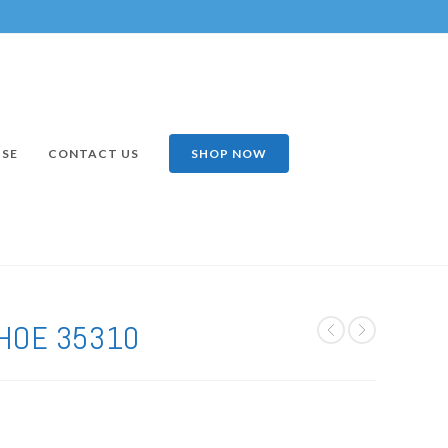
ISE
CONTACT US
SHOP NOW
HOE 35310