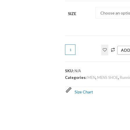
SIZE
ADD
SKU:
N/A
Categories:
MEN
,
MENS SHOE
,
Runni
Size Chart