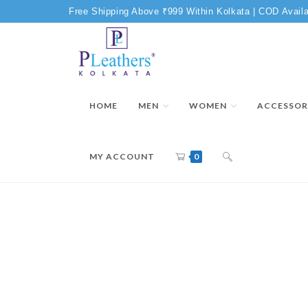
Free Shipping Above ₹999 Within Kolkata | COD Availa
HOME
MEN
WOMEN
ACCESSOR
MY ACCOUNT
0