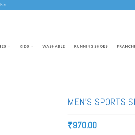
ble
IES
KIDS
WASHABLE
RUNNING SHOES
FRANCH
MEN’S SPORTS S
₹
970.00