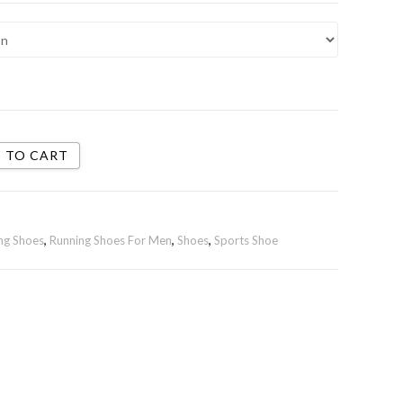
 TO CART
ng Shoes
,
Running Shoes For Men
,
Shoes
,
Sports Shoe