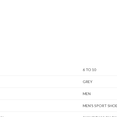
6 TO 10
GREY
MEN
MEN’S SPORT SHO