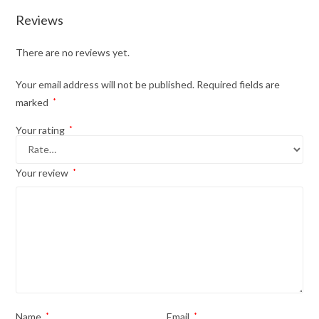
Reviews
There are no reviews yet.
Your email address will not be published.
Required fields are
marked
*
Your rating
*
Your review
*
Name
*
Email
*