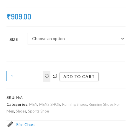
₹
909.00
SIZE
ADD TO CART
SKU:
N/A
Categories:
MEN
,
MENS SHOE
,
Running Shoes
,
Running Shoes For
Men
,
Shoes
,
Sports Shoe
Size Chart