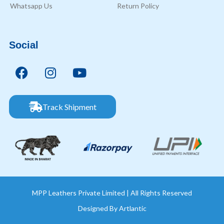
Whatsapp Us
Return Policy
Social
Track Shipment
MPP Leathers Private Limited | All Rights Reserved
Designed By
Artlantic