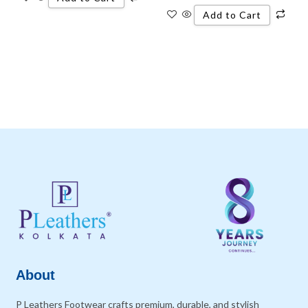
Add to Cart
About
P Leathers Footwear crafts premium, durable, and stylish