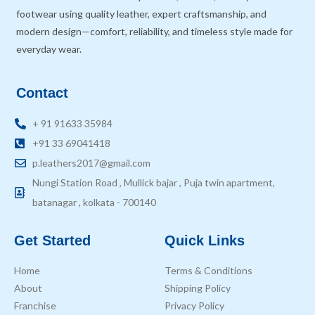
footwear using quality leather, expert craftsmanship, and
modern design—comfort, reliability, and timeless style made for
everyday wear.
Contact
+ 91 91633 35984
+91 33 69041418
p.leathers2017@gmail.com
Nungi Station Road , Mullick bajar , Puja twin apartment,
batanagar , kolkata - 700140
Get Started
Quick Links
Home
Terms & Conditions
About
Shipping Policy
Franchise
Privacy Policy