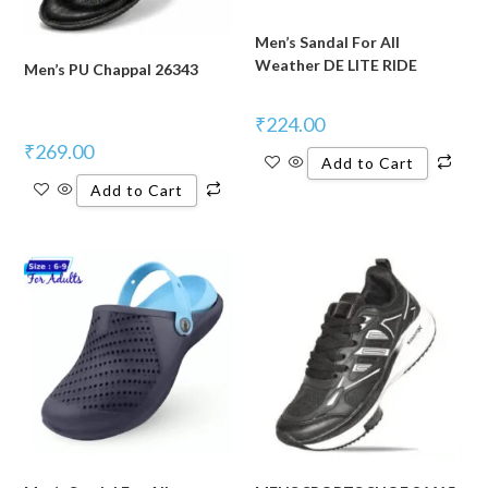
Men’s Sandal For All
Weather DE LITE RIDE
Men’s PU Chappal 26343
₹
224.00
₹
269.00
Add to Cart
Add to Cart