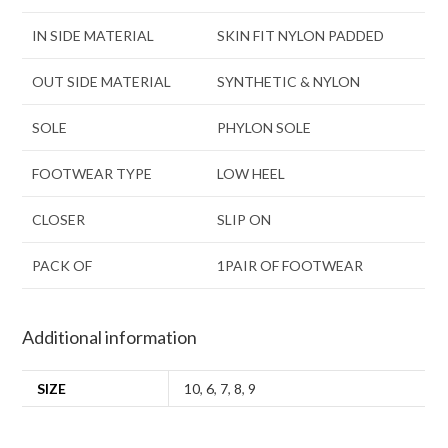
IN SIDE MATERIAL
SKIN FIT NYLON PADDED
OUT SIDE MATERIAL
SYNTHETIC & NYLON
SOLE
PHYLON SOLE
FOOTWEAR TYPE
LOW HEEL
CLOSER
SLIP ON
PACK OF
1PAIR OF FOOTWEAR
Additional information
SIZE
10
,
6
,
7
,
8
,
9