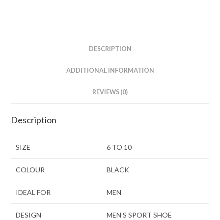
DESCRIPTION
ADDITIONAL INFORMATION
REVIEWS (0)
Description
SIZE
6 TO 10
COLOUR
BLACK
IDEAL FOR
MEN
DESIGN
MEN’S SPORT SHOE