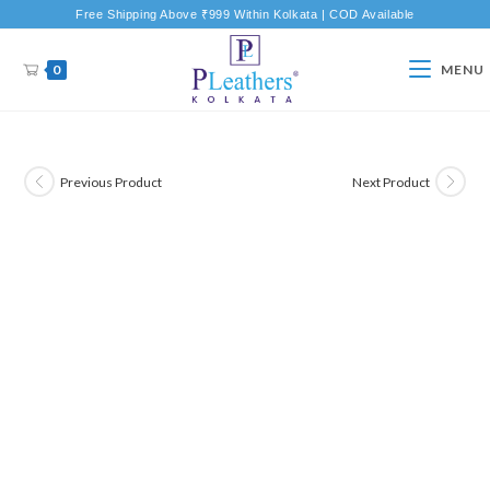
Free Shipping Above ₹999 Within Kolkata | COD Available
0
MENU
Previous Product
Next Product