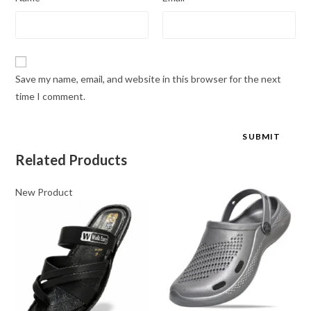
Save my name, email, and website in this browser for the next
time I comment.
Related Products
New Product