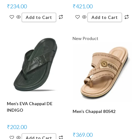
₹
234.00
₹
421.00
Add to Cart
Add to Cart
New Product
Men’s EVA Chappal DE
INDIGO
Men’s Chappal 80542
₹
202.00
₹
369.00
Add to Cart