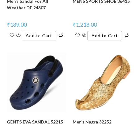
Men’s Sandal For All
MENS SPORTS SHOE 36415
Weather DE 24807
₹
189.00
₹
1,218.00
Add to Cart
Add to Cart
GENTS EVA SANDAL 52215
Men’s Nagra 32252