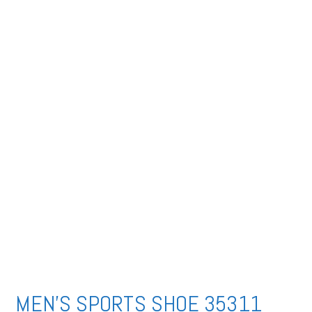
MEN’S SPORTS SHOE 35311