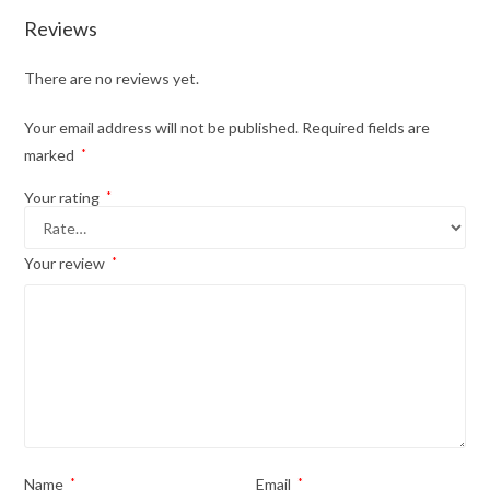
Reviews
There are no reviews yet.
Your email address will not be published.
Required fields are
marked
*
Your rating
*
Your review
*
Name
*
Email
*