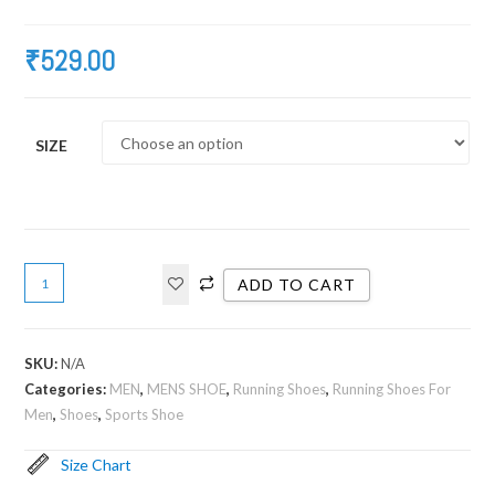
₹
529.00
SIZE
ADD TO CART
SKU:
N/A
Categories:
MEN
,
MENS SHOE
,
Running Shoes
,
Running Shoes For
Men
,
Shoes
,
Sports Shoe
Size Chart