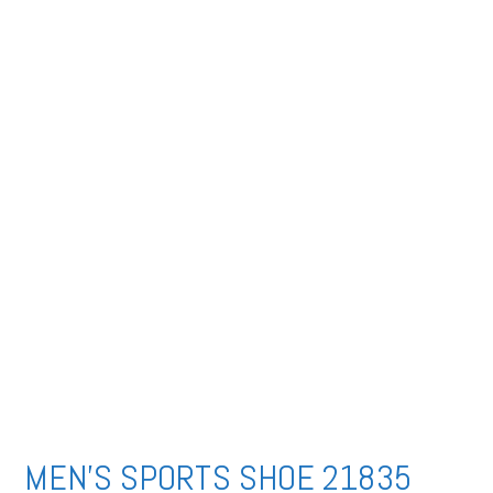
MEN’S SPORTS SHOE 21835