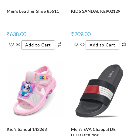
Men’s Leather Shoe 85511
KIDS SANDAL KE902129
₹
638.00
₹
209.00
Add to Cart
Add to Cart
Kid’s Sandal 142268
Men’s EVA Chappal DE
HUMMER 003