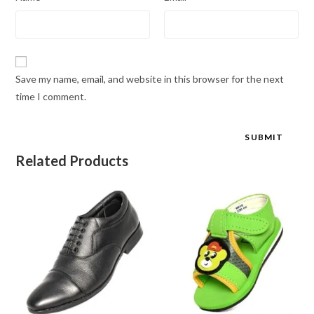
Save my name, email, and website in this browser for the next
time I comment.
Related Products