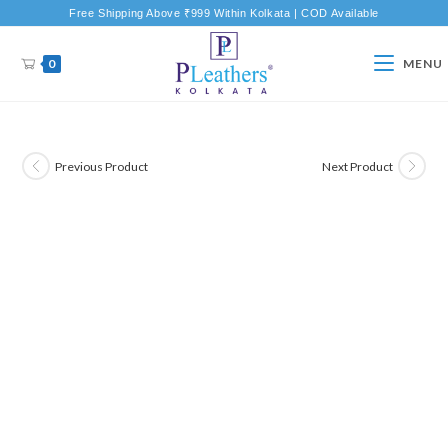
Free Shipping Above ₹999 Within Kolkata | COD Available
0
MENU
Previous Product
Next Product