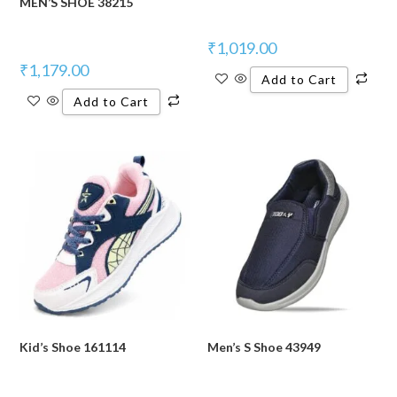
MEN’S SHOE 38215
₹
1,019.00
₹
1,179.00
Add to Cart
Add to Cart
Kid’s Shoe 161114
Men’s S Shoe 43949