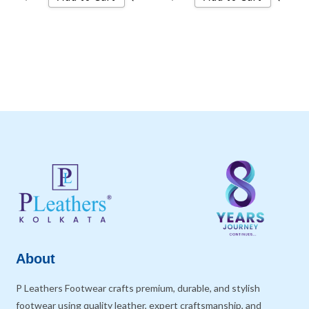
About
P Leathers Footwear crafts premium, durable, and stylish
footwear using quality leather, expert craftsmanship, and