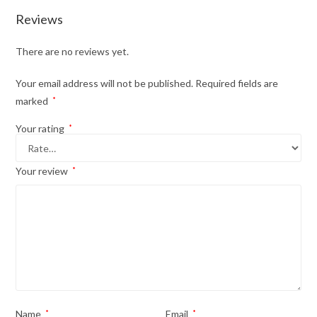
Reviews
There are no reviews yet.
Your email address will not be published.
Required fields are
marked
*
Your rating
*
Your review
*
Name
*
Email
*