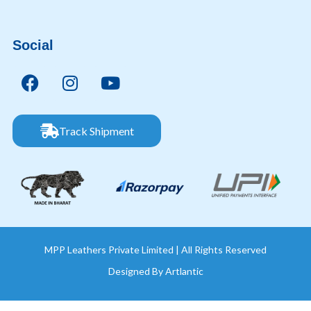
Social
Track Shipment
MPP Leathers Private Limited | All Rights Reserved
Designed By
Artlantic