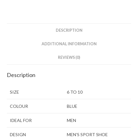
DESCRIPTION
ADDITIONAL INFORMATION
REVIEWS (0)
Description
SIZE
6 TO 10
COLOUR
BLUE
IDEAL FOR
MEN
DESIGN
MEN’S SPORT SHOE