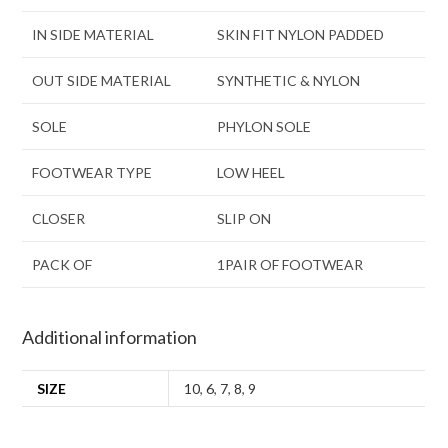
IN SIDE MATERIAL
SKIN FIT NYLON PADDED
OUT SIDE MATERIAL
SYNTHETIC & NYLON
SOLE
PHYLON SOLE
FOOTWEAR TYPE
LOW HEEL
CLOSER
SLIP ON
PACK OF
1PAIR OF FOOTWEAR
Additional information
SIZE
10
,
6
,
7
,
8
,
9