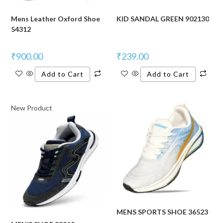
Mens Leather Oxford Shoe
KID SANDAL GREEN 902130
54312
₹
900.00
₹
239.00
Add to Cart
Add to Cart
New Product
MENS SPORTS SHOE 36523