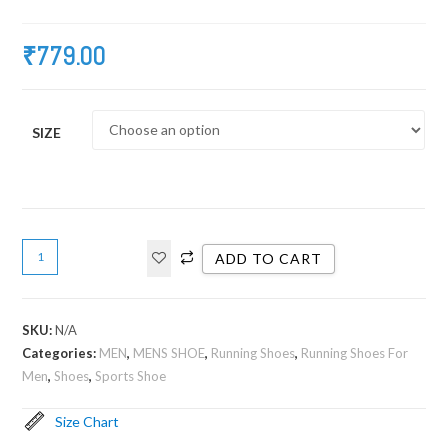
₹
779.00
SIZE
ADD TO CART
SKU:
N/A
Categories:
MEN
,
MENS SHOE
,
Running Shoes
,
Running Shoes For
Men
,
Shoes
,
Sports Shoe
Size Chart