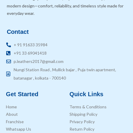
modern design—comfort, reliability, and timeless style made for
everyday wear.
Contact
+ 91 91633 35984
+91 33 69041418
p.leathers2017@gmail.com
Nungi Station Road , Mullick bajar , Puja twin apartment,
batanagar , kolkata - 700140
Get Started
Quick Links
Home
Terms & Conditions
About
Shipping Policy
Franchise
Privacy Policy
Whatsapp Us
Return Policy