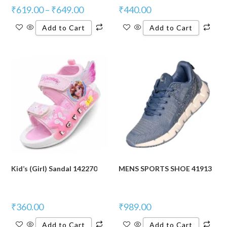
₹
619.00
–
₹
649.00
₹
440.00
Add to Cart
Add to Cart
Kid’s (Girl) Sandal 142270
MENS SPORTS SHOE 41913
₹
360.00
₹
989.00
Add to Cart
Add to Cart