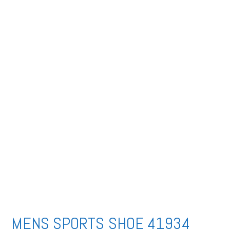
MENS SPORTS SHOE 41934