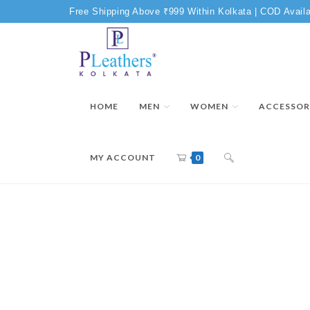
Free Shipping Above ₹999 Within Kolkata | COD Availa
HOME
MEN
WOMEN
ACCESSOR
MY ACCOUNT
0