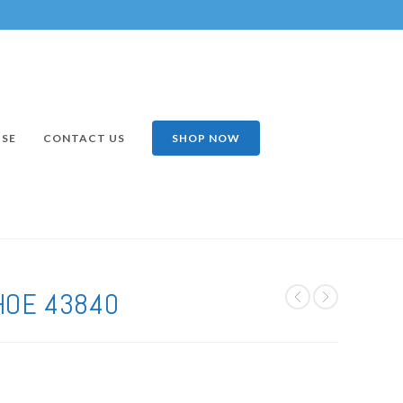
ISE
CONTACT US
SHOP NOW
HOE 43840