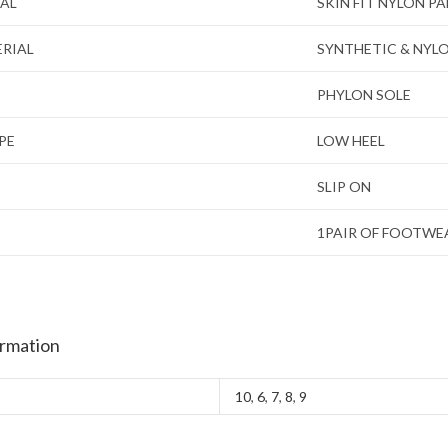
IAL
SKIN FIT NYLON P
ERIAL
SYNTHETIC & NYL
PHYLON SOLE
PE
LOW HEEL
SLIP ON
1PAIR OF FOOTWE
ormation
10
,
6
,
7
,
8
,
9