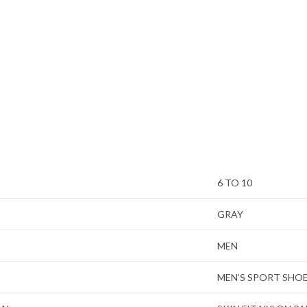
6 TO 10
GRAY
MEN
MEN’S SPORT SHO