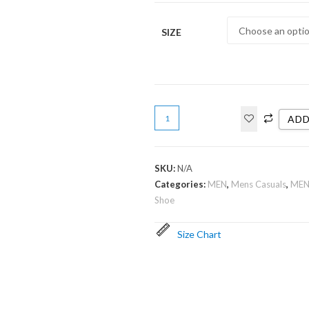
SIZE
ADD
SKU:
N/A
Categories:
MEN
,
Mens Casuals
,
MEN
Shoe
Size Chart