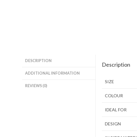
DESCRIPTION
Description
ADDITIONAL INFORMATION
SIZE
REVIEWS (0)
COLOUR
IDEAL FOR
DESIGN