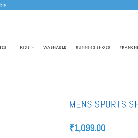
ble
IES
KIDS
WASHABLE
RUNNING SHOES
FRANCH
MENS SPORTS S
₹
1,099.00