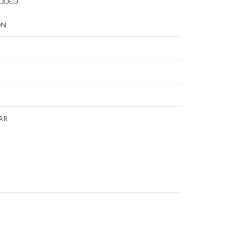
ADDED
ON
AR