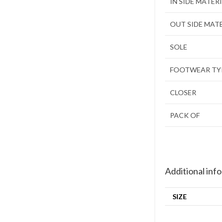
IN SIDE MATER
OUT SIDE MAT
SOLE
FOOTWEAR TY
CLOSER
PACK OF
Additional inf
SIZE