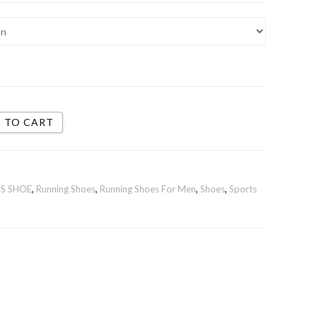
 TO CART
S SHOE
,
Running Shoes
,
Running Shoes For Men
,
Shoes
,
Sports