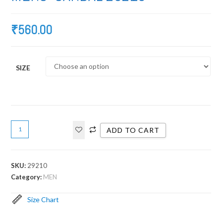
₹
560.00
SIZE
ADD TO CART
SKU:
29210
Category:
MEN
Size Chart