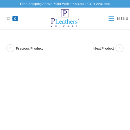
Free Shipping Above ₹999 Within Kolkata | COD Available
0
MENU
Previous Product
Next Product