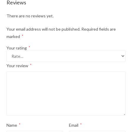
Reviews
There are no reviews yet.
Your email address will not be published.
Required fields are
marked
*
Your rating
*
Your review
*
Name
*
Email
*