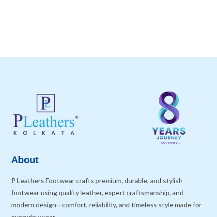
About
P Leathers Footwear crafts premium, durable, and stylish
footwear using quality leather, expert craftsmanship, and
modern design—comfort, reliability, and timeless style made for
everyday wear.