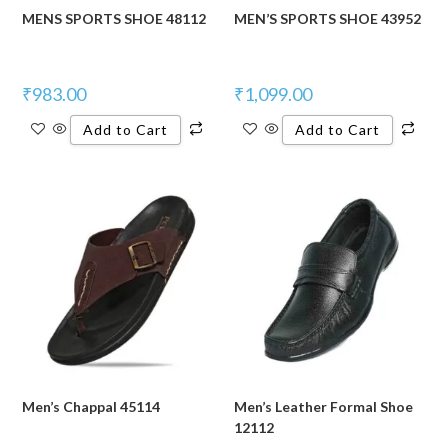
MENS SPORTS SHOE 48112
MEN’S SPORTS SHOE 43952
₹
983.00
₹
1,099.00
Add to Cart
Add to Cart
Men’s Chappal 45114
Men’s Leather Formal Shoe
12112