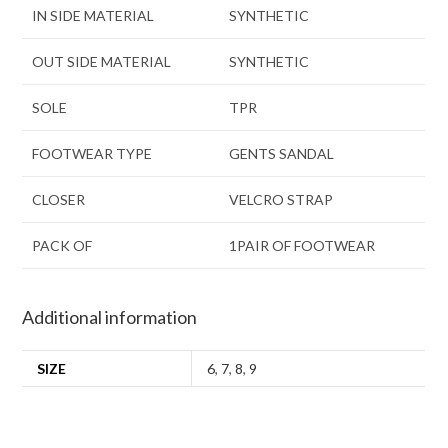
IN SIDE MATERIAL
SYNTHETIC
OUT SIDE MATERIAL
SYNTHETIC
SOLE
TPR
FOOTWEAR TYPE
GENTS SANDAL
CLOSER
VELCRO STRAP
PACK OF
1PAIR OF FOOTWEAR
Additional information
SIZE
6
,
7
,
8
,
9