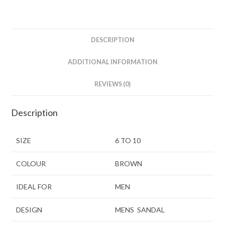
DESCRIPTION
ADDITIONAL INFORMATION
REVIEWS (0)
Description
SIZE
6 TO 10
COLOUR
BROWN
IDEAL FOR
MEN
DESIGN
MENS SANDAL