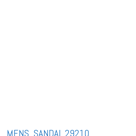
MENS SANDAL 29210