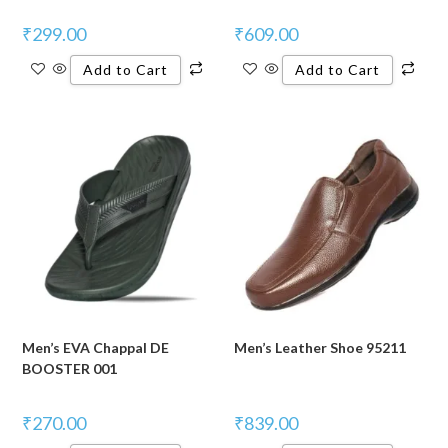
₹
299.00
₹
609.00
Add to Cart
Add to Cart
Men’s EVA Chappal DE
Men’s Leather Shoe 95211
BOOSTER 001
₹
270.00
₹
839.00