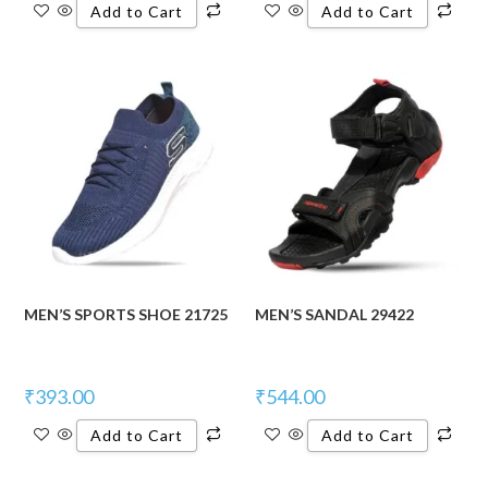
Add to Cart
Add to Cart
MEN’S SPORTS SHOE 21725
MEN’S SANDAL 29422
₹
393.00
₹
544.00
Add to Cart
Add to Cart