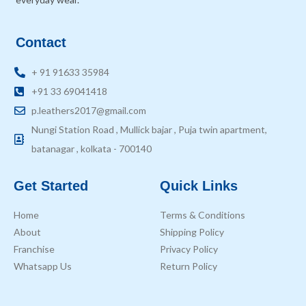
Contact
+ 91 91633 35984
+91 33 69041418
p.leathers2017@gmail.com
Nungi Station Road , Mullick bajar , Puja twin apartment,
batanagar , kolkata - 700140
Get Started
Quick Links
Home
Terms & Conditions
About
Shipping Policy
Franchise
Privacy Policy
Whatsapp Us
Return Policy