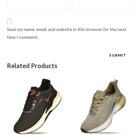
Save my name, email, and website in this browser for the next
time I comment.
Related Products