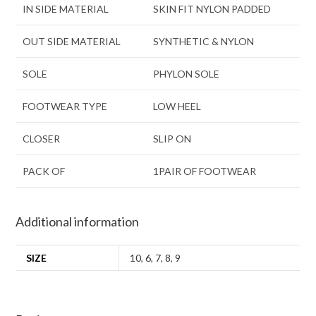
IN SIDE MATERIAL
SKIN FIT NYLON PADDED
OUT SIDE MATERIAL
SYNTHETIC & NYLON
SOLE
PHYLON SOLE
FOOTWEAR TYPE
LOW HEEL
CLOSER
SLIP ON
PACK OF
1PAIR OF FOOTWEAR
Additional information
SIZE
10
,
6
,
7
,
8
,
9