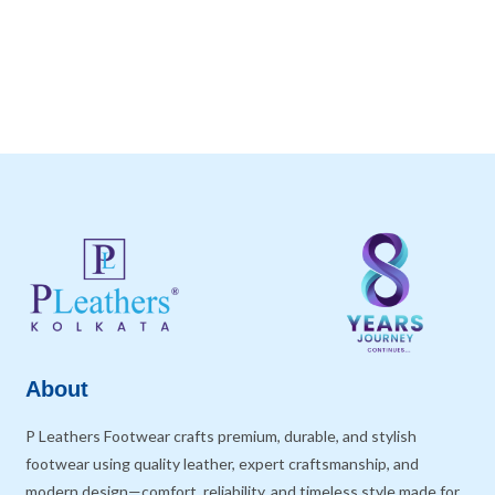
About
P Leathers Footwear crafts premium, durable, and stylish
footwear using quality leather, expert craftsmanship, and
modern design—comfort, reliability, and timeless style made for