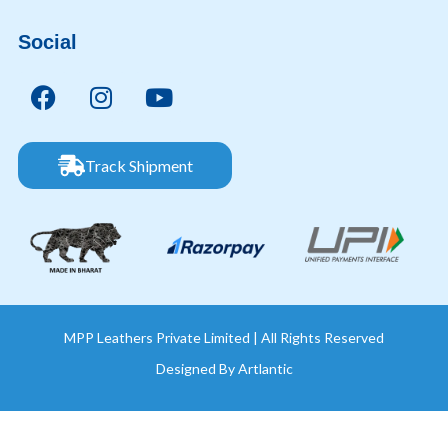
Social
Track Shipment
MPP Leathers Private Limited | All Rights Reserved
Designed By
Artlantic