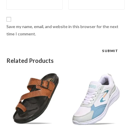
Save my name, email, and website in this browser for the next
time I comment.
Related Products