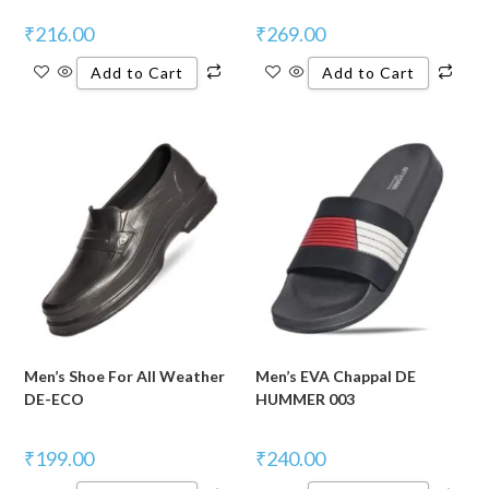
₹
216.00
₹
269.00
Add to Cart
Add to Cart
Men’s Shoe For All Weather
Men’s EVA Chappal DE
DE-ECO
HUMMER 003
₹
199.00
₹
240.00