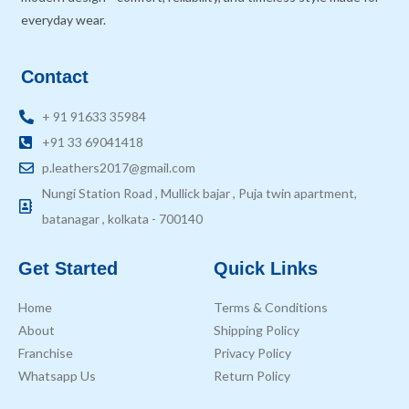
everyday wear.
Contact
+ 91 91633 35984
+91 33 69041418
p.leathers2017@gmail.com
Nungi Station Road , Mullick bajar , Puja twin apartment,
batanagar , kolkata - 700140
Get Started
Quick Links
Home
Terms & Conditions
About
Shipping Policy
Franchise
Privacy Policy
Whatsapp Us
Return Policy