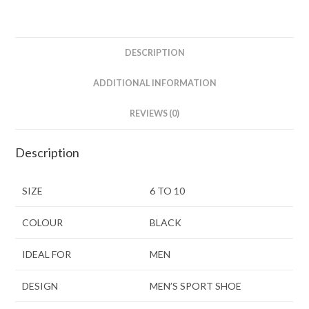
DESCRIPTION
ADDITIONAL INFORMATION
REVIEWS (0)
Description
SIZE
6 TO 10
COLOUR
BLACK
IDEAL FOR
MEN
DESIGN
MEN’S SPORT SHOE