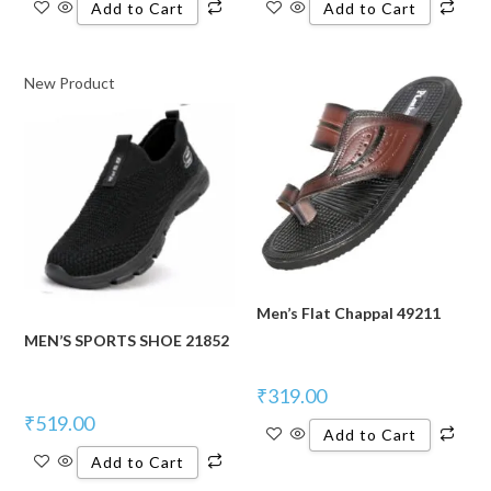
Add to Cart
Add to Cart
New Product
Men’s Flat Chappal 49211
MEN’S SPORTS SHOE 21852
₹
319.00
₹
519.00
Add to Cart
Add to Cart