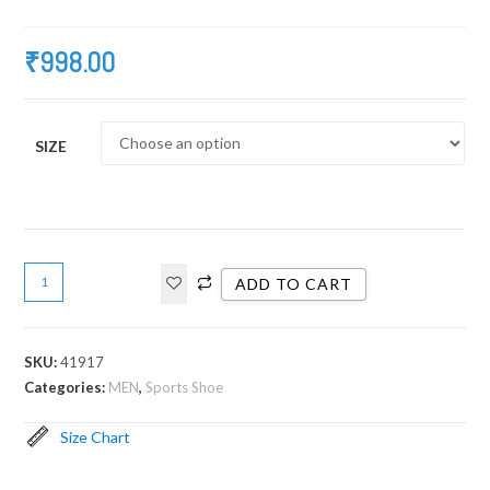
₹
998.00
SIZE
ADD TO CART
SKU:
41917
Categories:
MEN
,
Sports Shoe
Size Chart