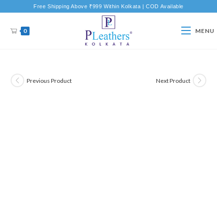
Free Shipping Above ₹999 Within Kolkata | COD Available
0
MENU
Previous Product
Next Product