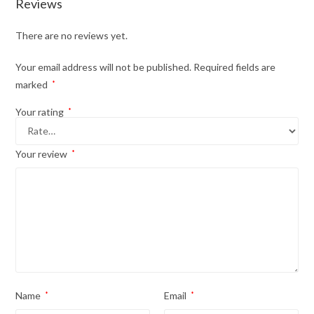
Reviews
There are no reviews yet.
Your email address will not be published.
Required fields are
marked
*
Your rating
*
Your review
*
Name
*
Email
*