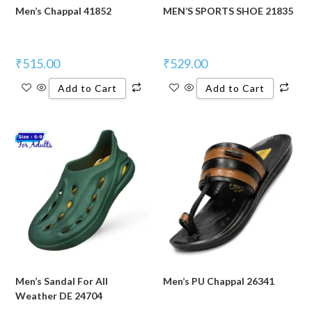
Men’s Chappal 41852
MEN’S SPORTS SHOE 21835
₹
515.00
₹
529.00
Add to Cart
Add to Cart
Men’s Sandal For All
Men’s PU Chappal 26341
Weather DE 24704