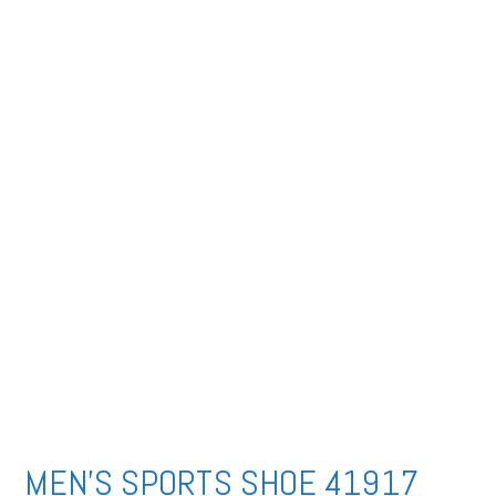
MEN’S SPORTS SHOE 41917