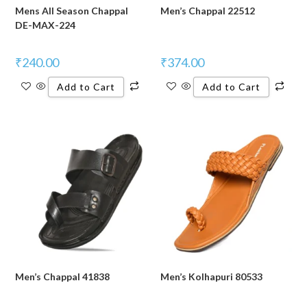
Mens All Season Chappal
Men’s Chappal 22512
DE-MAX-224
₹
240.00
₹
374.00
Add to Cart
Add to Cart
Men’s Chappal 41838
Men’s Kolhapuri 80533