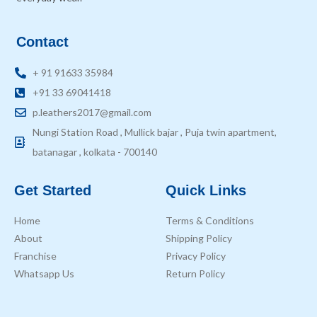
Contact
+ 91 91633 35984
+91 33 69041418
p.leathers2017@gmail.com
Nungi Station Road , Mullick bajar , Puja twin apartment,
batanagar , kolkata - 700140
Get Started
Quick Links
Home
Terms & Conditions
About
Shipping Policy
Franchise
Privacy Policy
Whatsapp Us
Return Policy