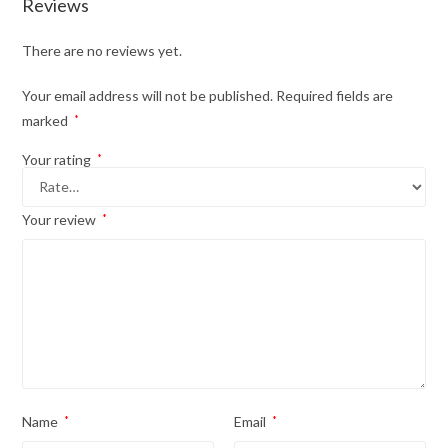
Reviews
There are no reviews yet.
Your email address will not be published.
Required fields are
marked
*
Your rating
*
Your review
*
Name
*
Email
*