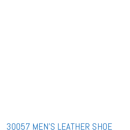
30057 MEN’S LEATHER SHOE