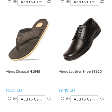
Add to Cart
Add to Cart
Men’s Chappal 41845
Men’s Leather Shoe 85620
₹
305.00
₹
649.00
Add to Cart
Add to Cart