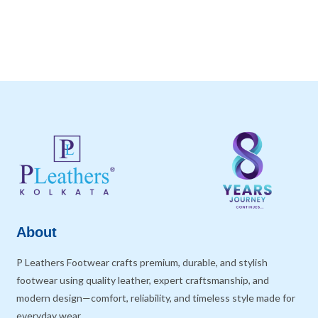
About
P Leathers Footwear crafts premium, durable, and stylish
footwear using quality leather, expert craftsmanship, and
modern design—comfort, reliability, and timeless style made for
everyday wear.