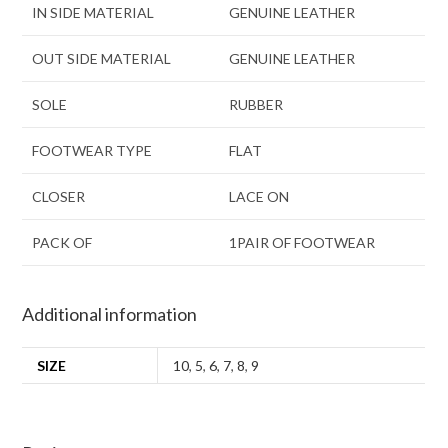
IN SIDE MATERIAL
GENUINE LEATHER
OUT SIDE MATERIAL
GENUINE LEATHER
SOLE
RUBBER
FOOTWEAR TYPE
FLAT
CLOSER
LACE ON
PACK OF
1PAIR OF FOOTWEAR
Additional information
SIZE
10
,
5
,
6
,
7
,
8
,
9