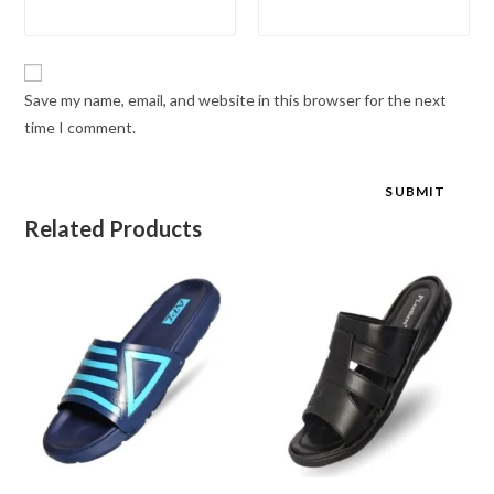
Save my name, email, and website in this browser for the next
time I comment.
Related Products