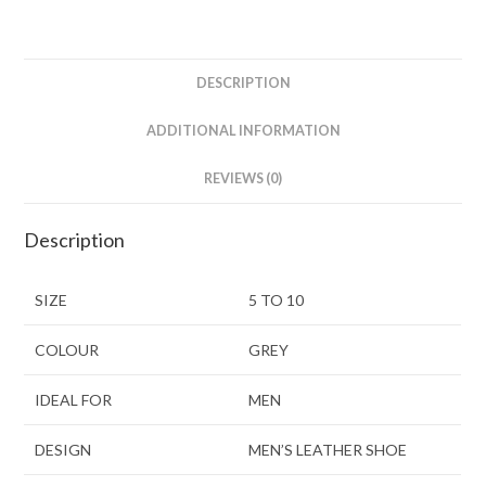
DESCRIPTION
ADDITIONAL INFORMATION
REVIEWS (0)
Description
SIZE
5 TO 10
COLOUR
GREY
IDEAL FOR
MEN
DESIGN
MEN’S LEATHER SHOE