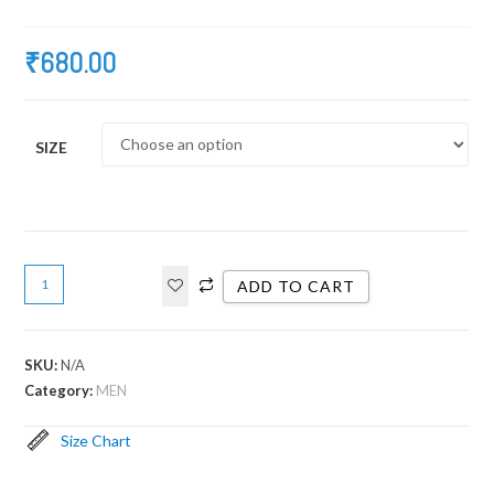
₹
680.00
SIZE
ADD TO CART
SKU:
N/A
Category:
MEN
Size Chart