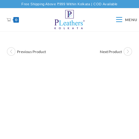
Free Shipping Above ₹999 Within Kolkata | COD Available
0
MENU
Previous Product
Next Product