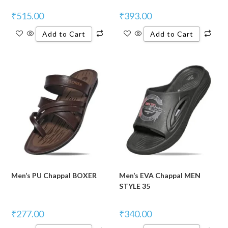
₹
515.00
₹
393.00
Add to Cart
Add to Cart
Men’s PU Chappal BOXER
Men’s EVA Chappal MEN
STYLE 35
₹
277.00
₹
340.00