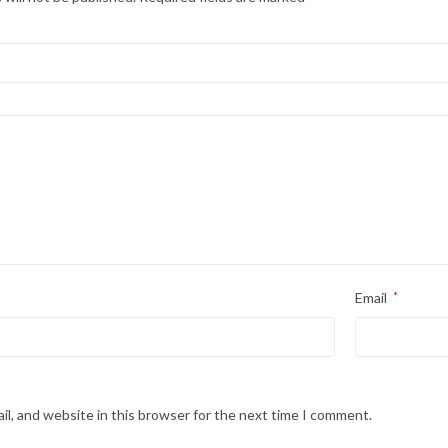
Email
*
l, and website in this browser for the next time I comment.