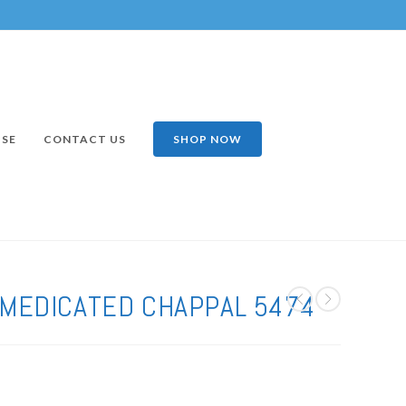
ISE
CONTACT US
SHOP NOW
 MEDICATED CHAPPAL 5474