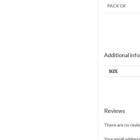
PACK OF
Additional inf
SIZE
Reviews
There are no revi
Your email address