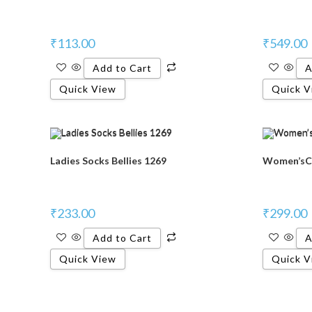
₹
113.00
₹
549.00
Add to Cart
A
Quick View
Quick V
Ladies Socks Bellies 1269
Women’sCa
₹
233.00
₹
299.00
Add to Cart
A
Quick View
Quick V