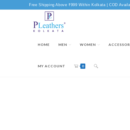
Free Shipping Above ₹999 Within Kolkata | COD Availa
HOME
MEN
WOMEN
ACCESSOR
MY ACCOUNT
0