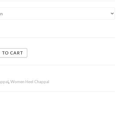
 TO CART
appal
,
Women Heel Chappal