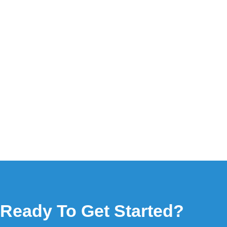
Ready To Get Started?