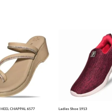
HEEL CHAPPAL 6577
Ladies Shoe 1913