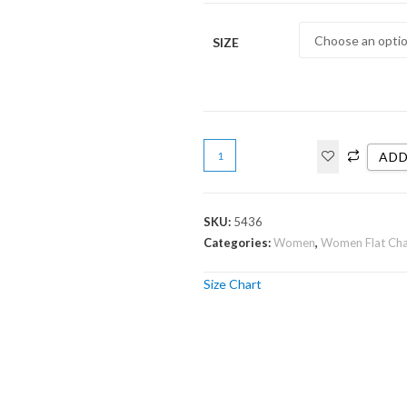
SIZE
ADD
SKU:
5436
Categories:
Women
,
Women Flat Ch
Size Chart