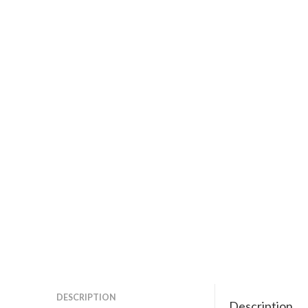
DESCRIPTION
Description