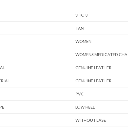
3 TO 8
TAN
WOMEN
WOMENS MEDICATED CHA
IAL
GENUINE LEATHER
ERIAL
GENUINE LEATHER
PVC
PE
LOW HEEL
WITHOUT LASE