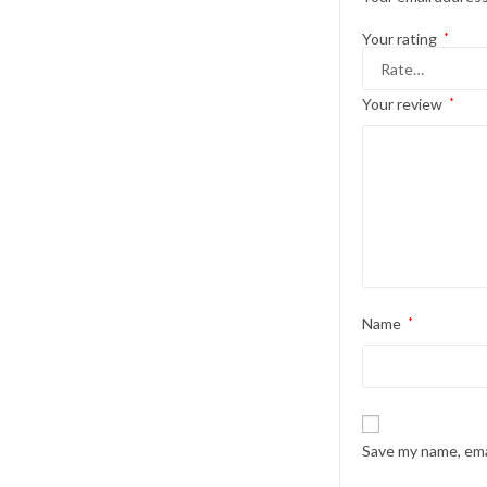
Your rating
*
Your review
*
Name
*
Save my name, emai