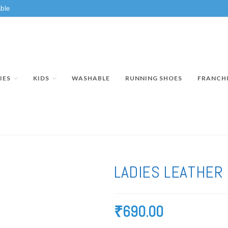
ble
IES
KIDS
WASHABLE
RUNNING SHOES
FRANCH
LADIES LEATHER
₹
690.00