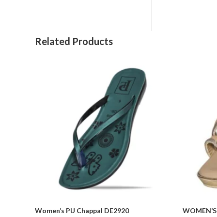
Related Products
Women’s PU Chappal DE2920
WOMEN’S 