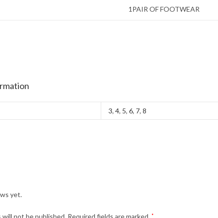
1PAIR OF FOOTWEAR
ormation
3
,
4
,
5
,
6
,
7
,
8
ews yet.
 will not be published.
Required fields are marked
*