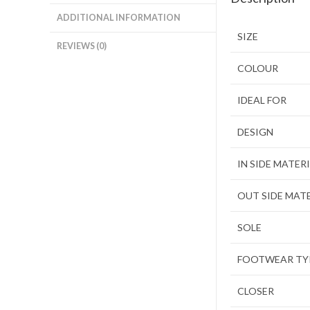
ADDITIONAL INFORMATION
SIZE
REVIEWS (0)
COLOUR
IDEAL FOR
DESIGN
IN SIDE MATER
OUT SIDE MAT
SOLE
FOOTWEAR TY
CLOSER