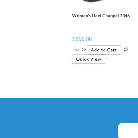
Women’s Heel Chappal 2046
₹
356.00
Add to Cart
Quick View