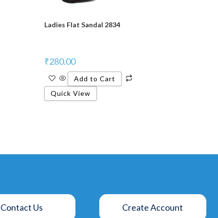
Ladies Flat Sandal 2834
₹
280.00
Add to Cart
Quick View
Contact Us
Create Account