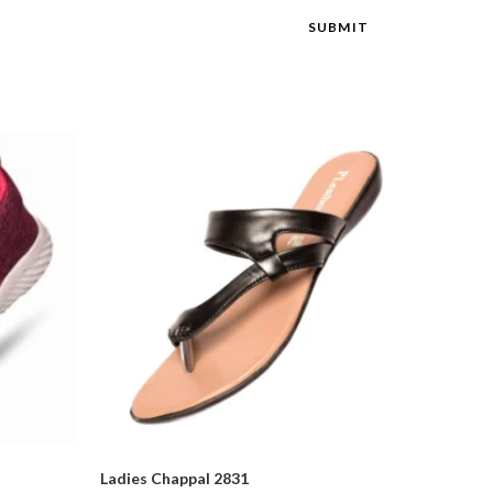
Ladies Chappal 2831