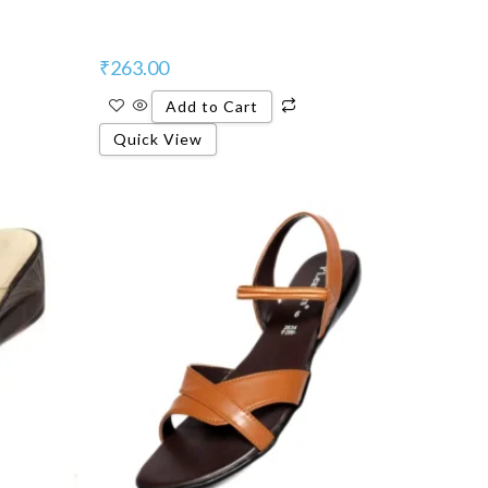
₹
263.00
Add to Cart
Quick View