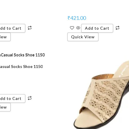
₹
421.00
dd to Cart
Add to Cart
iew
Quick View
sual Socks Shoe 1150
dd to Cart
iew