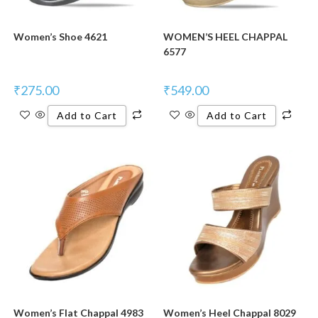
Women’s Shoe 4621
WOMEN’S HEEL CHAPPAL
6577
₹
275.00
₹
549.00
Add to Cart
Add to Cart
Women’s Flat Chappal 4983
Women’s Heel Chappal 8029