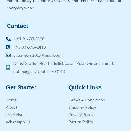
modern design—comfort, reliability, and timeless style made for
everyday wear.
Contact
+ 91 91633 35984
+91 33 69041418
p.leathers2017@gmail.com
Nungi Station Road , Mullick bajar , Puja twin apartment,
batanagar , kolkata - 700140
Get Started
Quick Links
Home
Terms & Conditions
About
Shipping Policy
Franchise
Privacy Policy
Whatsapp Us
Return Policy