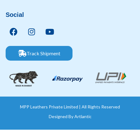
Social
Track Shipment
MPP Leathers Private Limited | All Rights Reserved
Designed By
Artlantic