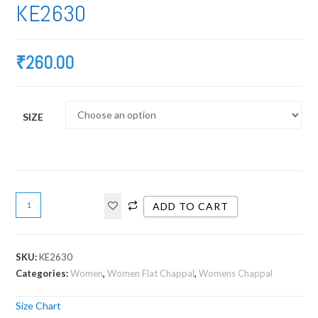
KE2630
₹
260.00
SIZE
ADD TO CART
SKU:
KE2630
Categories:
Women
,
Women Flat Chappal
,
Womens Chappal
Size Chart