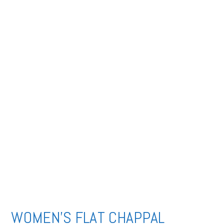
WOMEN’S FLAT CHAPPAL