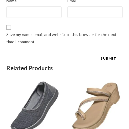
Name
Email
Save my name, email, and website in this browser for the next
time I comment.
Related Products