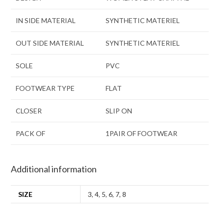
IN SIDE MATERIAL
SYNTHETIC MATERIEL
OUT SIDE MATERIAL
SYNTHETIC MATERIEL
SOLE
PVC
FOOTWEAR TYPE
FLAT
CLOSER
SLIP ON
PACK OF
1PAIR OF FOOTWEAR
Additional information
SIZE
3
,
4
,
5
,
6
,
7
,
8