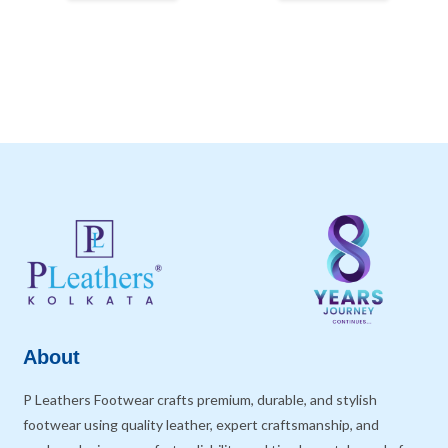
About
P Leathers Footwear crafts premium, durable, and stylish
footwear using quality leather, expert craftsmanship, and