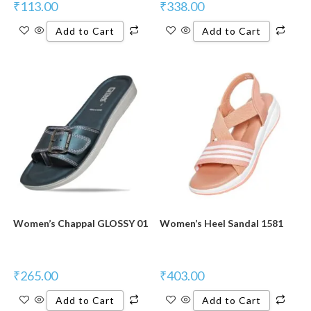
₹
113.00
₹
338.00
Add to Cart
Add to Cart
Women’s Chappal GLOSSY 01
Women’s Heel Sandal 1581
₹
265.00
₹
403.00
Add to Cart
Add to Cart