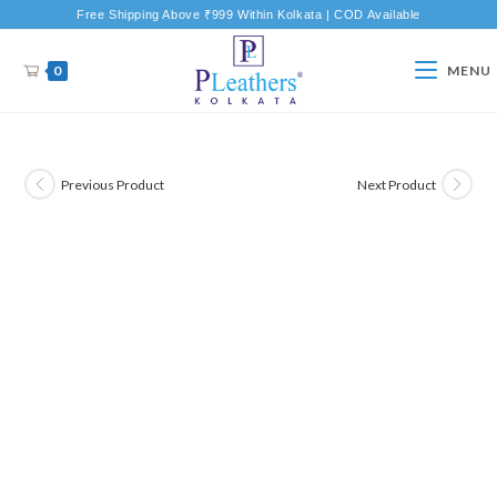
Free Shipping Above ₹999 Within Kolkata | COD Available
0
MENU
Previous Product
Next Product