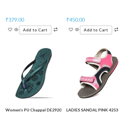
₹
379.00
₹
450.00
Add to Cart
Add to Cart
Women’s PU Chappal DE2920
LADIES SANDAL PINK 4253