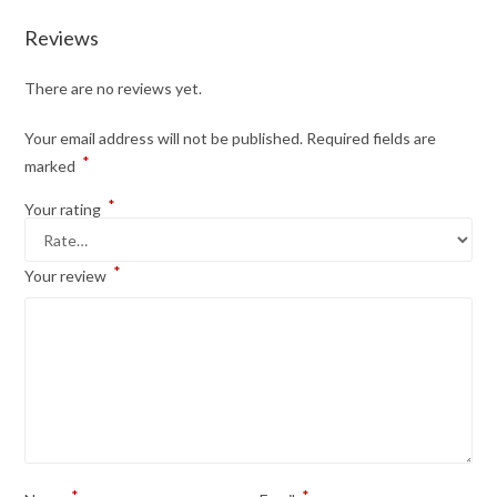
Reviews
There are no reviews yet.
Your email address will not be published.
Required fields are
*
marked
*
Your rating
*
Your review
*
*