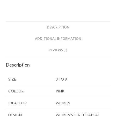
DESCRIPTION
ADDITIONAL INFORMATION
REVIEWS (0)
Description
SIZE
3 TO 8
COLOUR
PINK
IDEAL FOR
WOMEN
DESIGN
WOMEN’S FLAT CHAPPAL