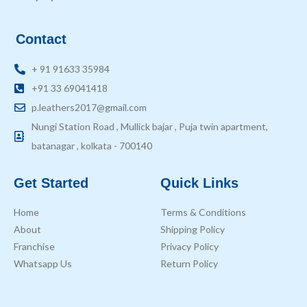
Contact
+ 91 91633 35984
+91 33 69041418
p.leathers2017@gmail.com
Nungi Station Road , Mullick bajar , Puja twin apartment,
batanagar , kolkata - 700140
Get Started
Quick Links
Home
Terms & Conditions
About
Shipping Policy
Franchise
Privacy Policy
Whatsapp Us
Return Policy