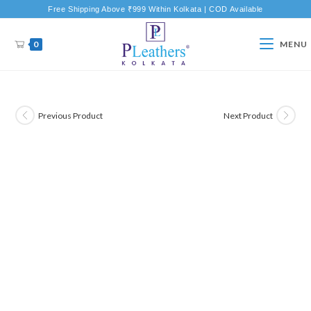
Free Shipping Above ₹999 Within Kolkata | COD Available
0
MENU
Previous Product
Next Product