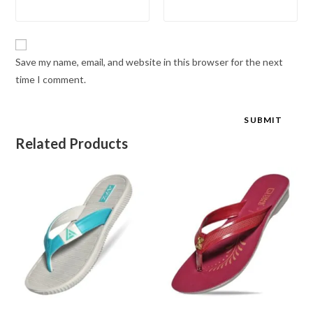
Save my name, email, and website in this browser for the next
time I comment.
Related Products