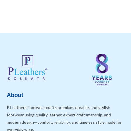
About
P Leathers Footwear crafts premium, durable, and stylish
footwear using quality leather, expert craftsmanship, and
modern design—comfort, reliability, and timeless style made for
everyday wear.