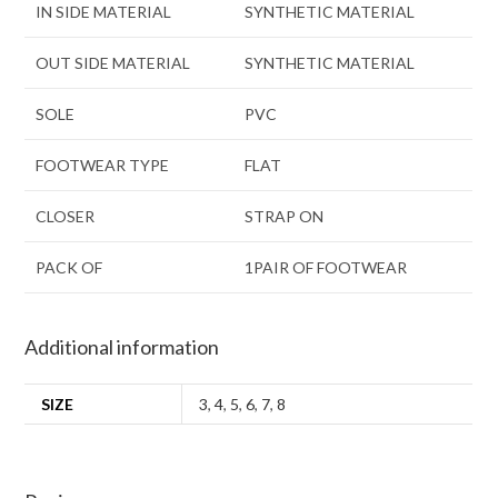
IN SIDE MATERIAL
SYNTHETIC MATERIAL
OUT SIDE MATERIAL
SYNTHETIC MATERIAL
SOLE
PVC
FOOTWEAR TYPE
FLAT
CLOSER
STRAP ON
PACK OF
1PAIR OF FOOTWEAR
Additional information
SIZE
3
,
4
,
5
,
6
,
7
,
8