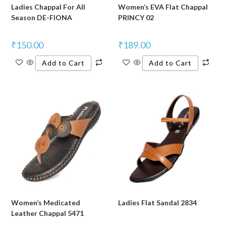
Ladies Chappal For All
Women’s EVA Flat Chappal
Season DE-FIONA
PRINCY 02
₹
150.00
₹
189.00
Add to Cart
Add to Cart
Women’s Medicated
Ladies Flat Sandal 2834
Leather Chappal 5471