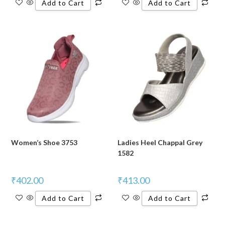
Add to Cart
Add to Cart
Women’s Shoe 3753
Ladies Heel Chappal Grey
1582
₹
402.00
₹
413.00
Add to Cart
Add to Cart