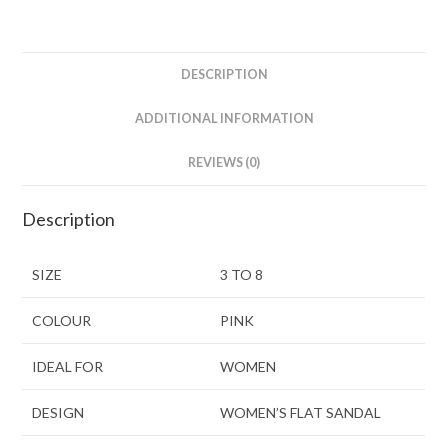
DESCRIPTION
ADDITIONAL INFORMATION
REVIEWS (0)
Description
SIZE
3 TO 8
COLOUR
PINK
IDEAL FOR
WOMEN
DESIGN
WOMEN’S FLAT SANDAL