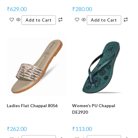
₹
629.00
₹
280.00
Add to Cart
Add to Cart
Ladies Flat Chappal 8056
Women’s PU Chappal
DE2920
₹
262.00
₹
113.00