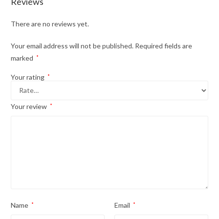
Reviews
There are no reviews yet.
Your email address will not be published.
Required fields are
marked
*
Your rating
*
Your review
*
Name
*
Email
*