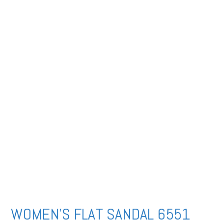
WOMEN’S FLAT SANDAL 6551