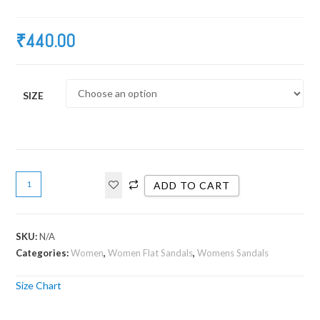
₹
440.00
SIZE
ADD TO CART
SKU:
N/A
Categories:
Women
,
Women Flat Sandals
,
Womens Sandals
Size Chart