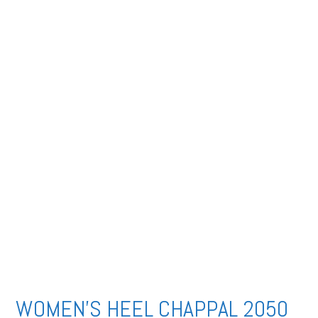
WOMEN’S HEEL CHAPPAL 2050