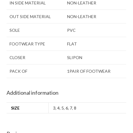
IN SIDE MATERIAL
NON-LEATHER
OUT SIDE MATERIAL
NON-LEATHER
SOLE
PVC
FOOTWEAR TYPE
FLAT
CLOSER
SLIPON
PACK OF
1PAIR OF FOOTWEAR
Additional information
SIZE
3
,
4
,
5
,
6
,
7
,
8