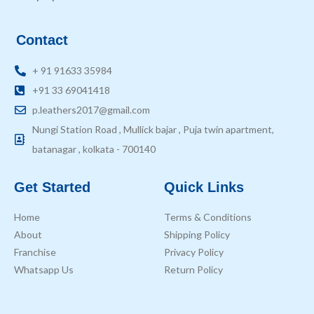
Contact
+ 91 91633 35984
+91 33 69041418
p.leathers2017@gmail.com
Nungi Station Road , Mullick bajar , Puja twin apartment,
batanagar , kolkata - 700140
Get Started
Quick Links
Home
Terms & Conditions
About
Shipping Policy
Franchise
Privacy Policy
Whatsapp Us
Return Policy