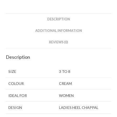
DESCRIPTION
ADDITIONAL INFORMATION
REVIEWS (0)
Description
SIZE
3 TO 8
COLOUR
CREAM
IDEAL FOR
WOMEN
DESIGN
LADIES HEEL CHAPPAL