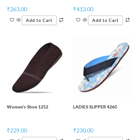
₹
263.00
₹
413.00
Add to Cart
Add to Cart
Women’s Shoe 1252
LADIES SLIPPER 4260
₹
229.00
₹
230.00