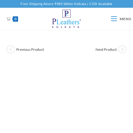
Free Shipping Above ₹999 Within Kolkata | COD Available
0
MENU
Previous Product
Next Product