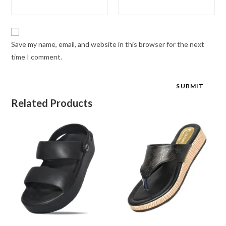
Save my name, email, and website in this browser for the next
time I comment.
Related Products