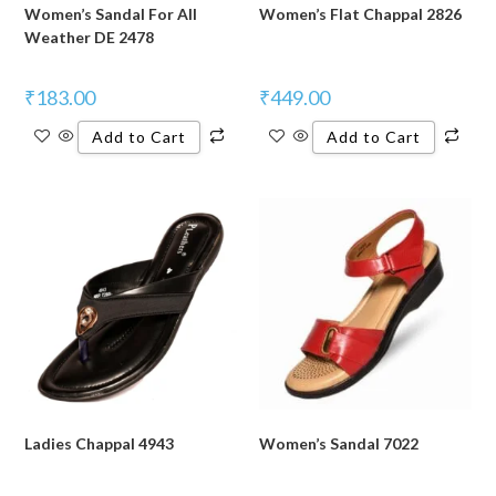
Women’s Sandal For All
Women’s Flat Chappal 2826
Weather DE 2478
₹
183.00
₹
449.00
Add to Cart
Add to Cart
Ladies Chappal 4943
Women’s Sandal 7022