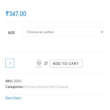
₹
347.00
SIZE
ADD TO CART
SKU:
2050
Categories:
Women
,
Women Heel Chappal
Size Chart