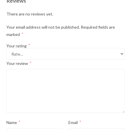
Reviews
There are no reviews yet.
Your email address will not be published.
Required fields are
marked
*
Your rating
*
Your review
*
Name
*
Email
*