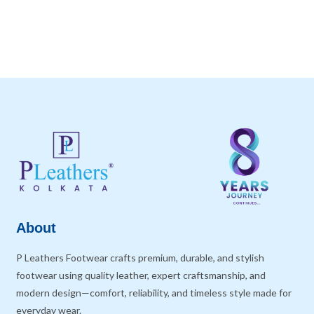
About
P Leathers Footwear crafts premium, durable, and stylish
footwear using quality leather, expert craftsmanship, and
modern design—comfort, reliability, and timeless style made for
everyday wear.