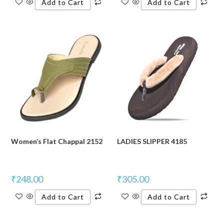
Add to Cart
Add to Cart
Women’s Flat Chappal 2152
LADIES SLIPPER 4185
₹
248.00
₹
305.00
Add to Cart
Add to Cart