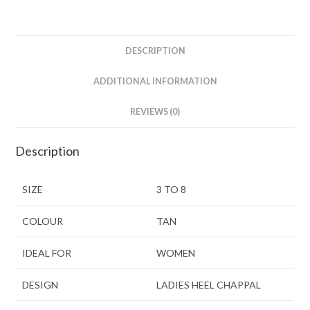
DESCRIPTION
ADDITIONAL INFORMATION
REVIEWS (0)
Description
SIZE
3 TO 8
COLOUR
TAN
IDEAL FOR
WOMEN
DESIGN
LADIES HEEL CHAPPAL