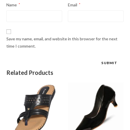
Name
*
Email
*
Save my name, email, and website in this browser for the next
time I comment.
Related Products