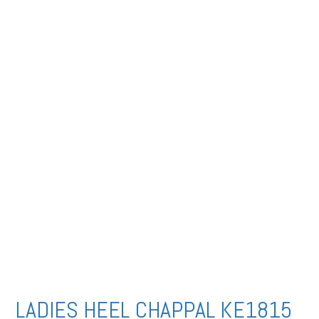
LADIES HEEL CHAPPAL KE1815