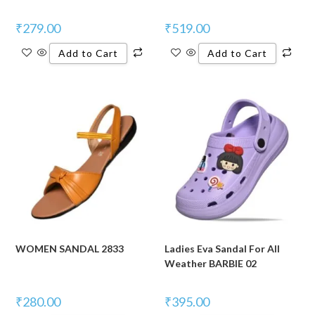
₹
279.00
₹
519.00
Add to Cart
Add to Cart
WOMEN SANDAL 2833
Ladies Eva Sandal For All
Weather BARBIE 02
₹
280.00
₹
395.00