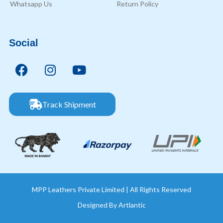
Whatsapp Us
Return Policy
Social
Track Shipment
MPP Leathers Private Limited | All Rights Reserved
Designed By
Artlantic