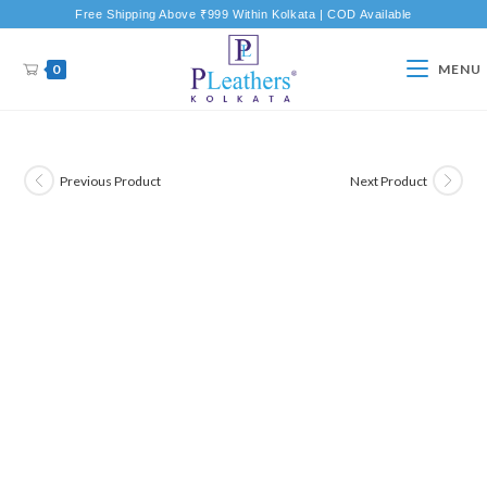
Free Shipping Above ₹999 Within Kolkata | COD Available
0
MENU
Previous Product
Next Product