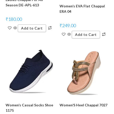
Season DE-APL-613
Women’s EVA Flat Chappal
ERA 04
₹
180.00
₹
249.00
Add to Cart
Add to Cart
Women’s Casual Socks Shoe
Women’S Heel Chappal 7027
1175