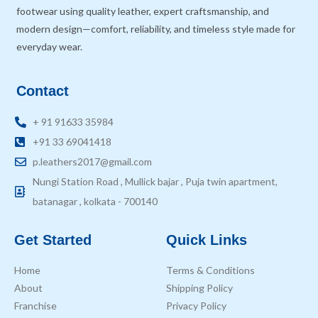
footwear using quality leather, expert craftsmanship, and
modern design—comfort, reliability, and timeless style made for
everyday wear.
Contact
+ 91 91633 35984
+91 33 69041418
p.leathers2017@gmail.com
Nungi Station Road , Mullick bajar , Puja twin apartment,
batanagar , kolkata - 700140
Get Started
Quick Links
Home
Terms & Conditions
About
Shipping Policy
Franchise
Privacy Policy