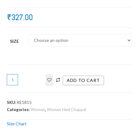
₹
327.00
SIZE
ADD TO CART
SKU:
KE1815
Categories:
Women
,
Women Heel Chappal
Size Chart