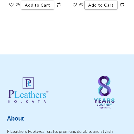
Add to Cart
Add to Cart
About
P Leathers Footwear crafts premium, durable, and stylish