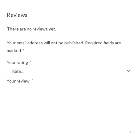
Reviews
There are no reviews yet.
Your email address will not be published.
Required fields are
marked
*
Your rating
*
Your review
*