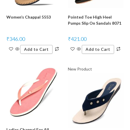
Women’s Chappal 5553
Pointed Toe High Heel
Pumps Slip On Sandals 8071
₹
346.00
₹
421.00
Add to Cart
Add to Cart
New Product
Ladies Chappal For All