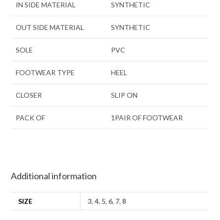
IN SIDE MATERIAL
SYNTHETIC
OUT SIDE MATERIAL
SYNTHETIC
SOLE
PVC
FOOTWEAR TYPE
HEEL
CLOSER
SLIP ON
PACK OF
1PAIR OF FOOTWEAR
Additional information
SIZE
3
,
4
,
5
,
6
,
7
,
8