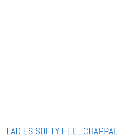
LADIES SOFTY HEEL CHAPPAL