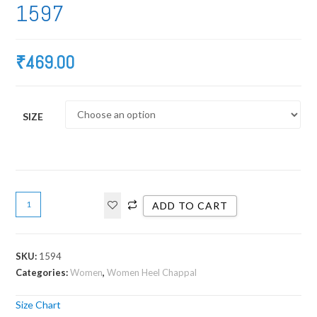
1597
₹
469.00
SIZE
ADD TO CART
SKU:
1594
Categories:
Women
,
Women Heel Chappal
Size Chart