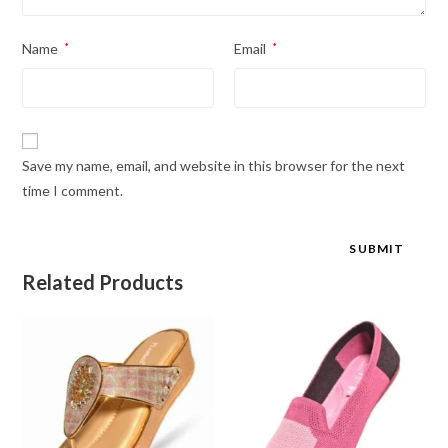
Name
*
Email
*
Save my name, email, and website in this browser for the next
time I comment.
Related Products