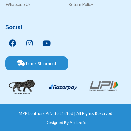
Whatsapp Us
Return Policy
Social
Track Shipment
MPP Leathers Private Limited | All Rights Reserved
Designed By
Artlantic