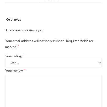
Reviews
There are no reviews yet.
Your email address will not be published.
Required fields are
marked
*
Your rating
*
Your review
*