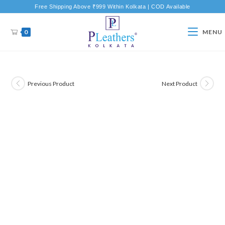
Free Shipping Above ₹999 Within Kolkata | COD Available
0
MENU
Previous Product
Next Product