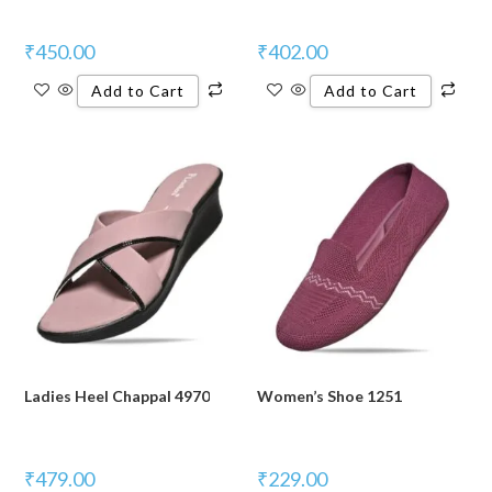
₹
450.00
₹
402.00
Add to Cart
Add to Cart
Ladies Heel Chappal 4970
Women’s Shoe 1251
₹
479.00
₹
229.00