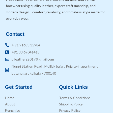
footwear using quality leather, expert craftsmanship, and
modern design—comfort, reliability, and timeless style made for
everyday wear.
Contact
+ 91 91633 35984
+91 33 69041418
p.leathers2017@gmail.com
Nungi Station Road , Mullick bajar , Puja twin apartment,
batanagar , kolkata - 700140
Get Started
Quick Links
Home
Terms & Conditions
About
Shipping Policy
Franchise
Privacy Policy