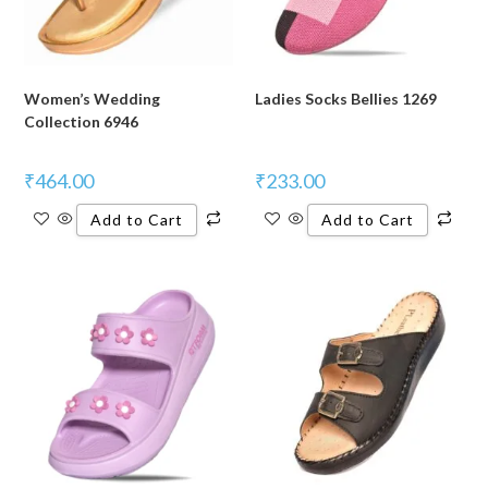
Women’s Wedding
Ladies Socks Bellies 1269
Collection 6946
₹
464.00
₹
233.00
Add to Cart
Add to Cart