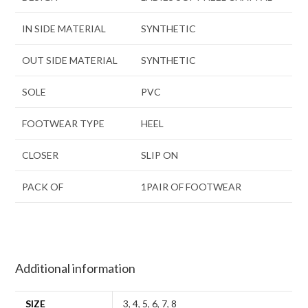
IN SIDE MATERIAL
SYNTHETIC
OUT SIDE MATERIAL
SYNTHETIC
SOLE
PVC
FOOTWEAR TYPE
HEEL
CLOSER
SLIP ON
PACK OF
1PAIR OF FOOTWEAR
Additional information
SIZE
3
,
4
,
5
,
6
,
7
,
8