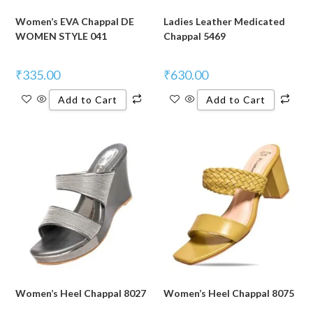
Women’s EVA Chappal DE
Ladies Leather Medicated
WOMEN STYLE 041
Chappal 5469
₹
335.00
₹
630.00
Add to Cart
Add to Cart
Women’s Heel Chappal 8027
Women’s Heel Chappal 8075