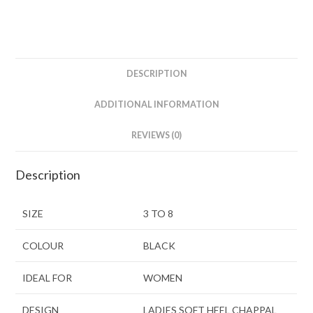
DESCRIPTION
ADDITIONAL INFORMATION
REVIEWS (0)
Description
SIZE
3 TO 8
COLOUR
BLACK
IDEAL FOR
WOMEN
DESIGN
LADIES SOFT HEEL CHAPPAL