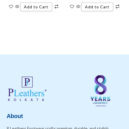
Add to Cart
Add to Cart
About
P Leathers Footwear crafts premium, durable, and stylish